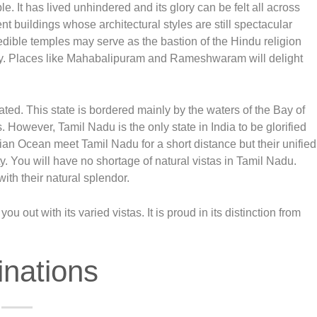
e. It has lived unhindered and its glory can be felt all across
t buildings whose architectural styles are still spectacular
dible temples may serve as the bastion of the Hindu religion
dy. Places like Mahabalipuram and Rameshwaram will delight
ted. This state is bordered mainly by the waters of the Bay of
. However, Tamil Nadu is the only state in India to be glorified
ian Ocean meet Tamil Nadu for a short distance but their unified
ty. You will have no shortage of natural vistas in Tamil Nadu.
ith their natural splendor.
 out with its varied vistas. It is proud in its distinction from
inations