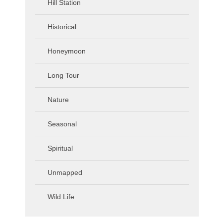
Hill Station
Historical
Honeymoon
Long Tour
Nature
Seasonal
Spiritual
Unmapped
Wild Life