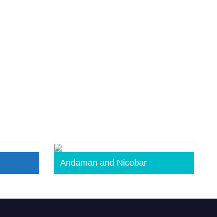
Andaman and Nicobar