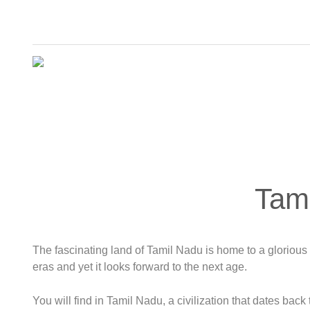
Tam
The fascinating land of Tamil Nadu is home to a glorious c
eras and yet it looks forward to the next age.
You will find in Tamil Nadu, a civilization that dates back