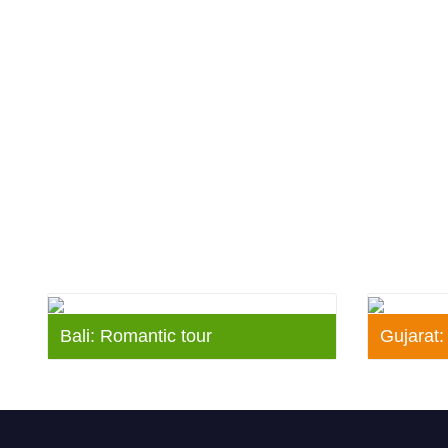
Bali: Romantic tour
Gujarat: