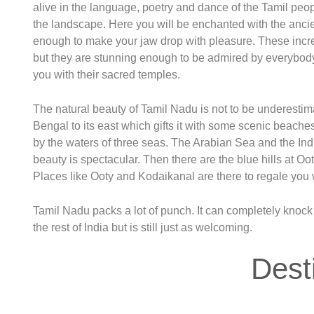
alive in the language, poetry and dance of the Tamil peopl
the landscape. Here you will be enchanted with the ancien
enough to make your jaw drop with pleasure. These incre
but they are stunning enough to be admired by everybo
you with their sacred temples.
The natural beauty of Tamil Nadu is not to be underestima
Bengal to its east which gifts it with some scenic beaches
by the waters of three seas. The Arabian Sea and the Ind
beauty is spectacular. Then there are the blue hills at Oo
Places like Ooty and Kodaikanal are there to regale you w
Tamil Nadu packs a lot of punch. It can completely knock you
the rest of India but is still just as welcoming.
Dest