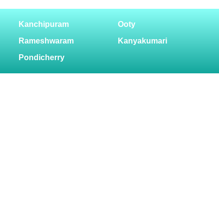
Kanchipuram
Ooty
Rameshwaram
Kanyakumari
Pondicherry