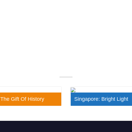
Our Popular Packages
 The Gift Of History
Singapore: Bright Light