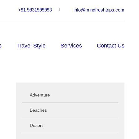
+91 9831999993
info@mindfreshtrips.com
s
Travel Style
Services
Contact Us
Adventure
Beaches
Desert