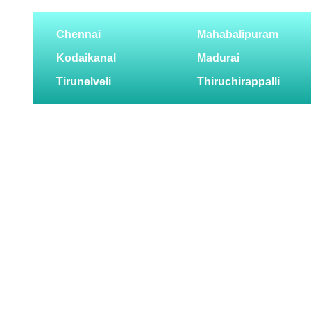
Chennai
Mahabalipuram
Kodaikanal
Madurai
Tirunelveli
Thiruchirappalli