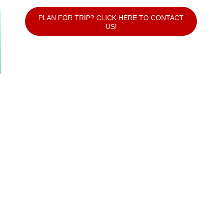
PLAN FOR TRIP? CLICK HERE TO CONTACT
US!