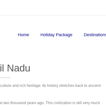
Home
Holiday Package
Destination
il Nadu
ulture and rich heritage. Its history stretches back to ancient
 to two thousand years ago. This civilization is still very much