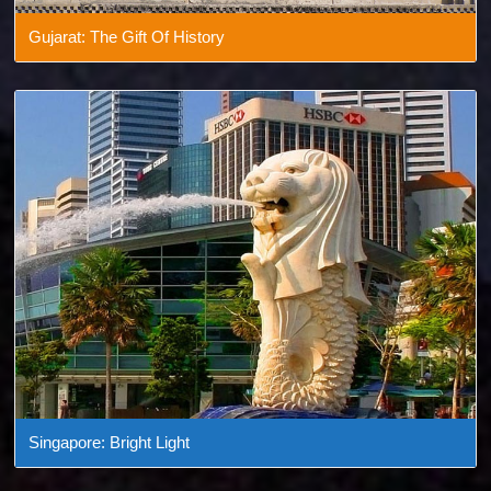
Gujarat: The Gift Of History
Singapore: Bright Light