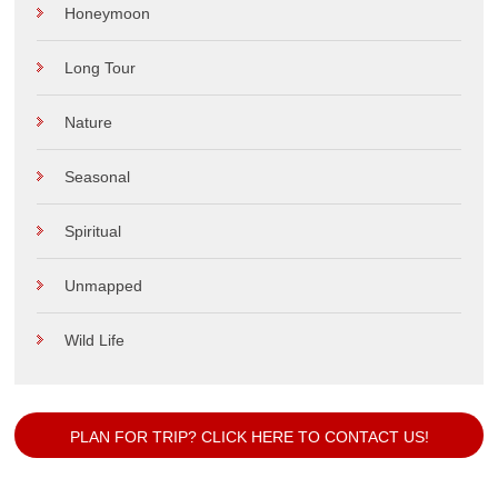
Honeymoon
Long Tour
Nature
Seasonal
Spiritual
Unmapped
Wild Life
PLAN FOR TRIP? CLICK HERE TO CONTACT US!