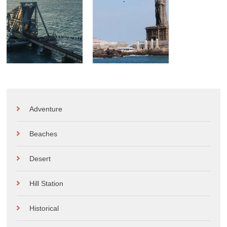
Adventure
Beaches
Desert
Hill Station
Historical