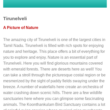
Tirunelveli
A Picture of Nature
The amazing city of Tirunelveli is one of the largest cities in
Tamil Nadu. Tirunelveli is filled with rich spots for enjoying
nature and heritage. This place offers a bit of everything for
you to explore and enjoy. Nature is an essential part of
Tirunelveli. Here you will find glorious mountains covered
with emerald forests. There are deserts here as well! You
can take a stroll through the picturesque costal region or be
mesmerized by the sight of paddy fields swaying under the
breeze. A number of waterfalls here create an orchestra of
water crashing down scenic hills. There are a few wildlife
sanctuaries here where you can glimpse some fascinating
animals. The Koonthankulam Bird Sanctuary contains a lot