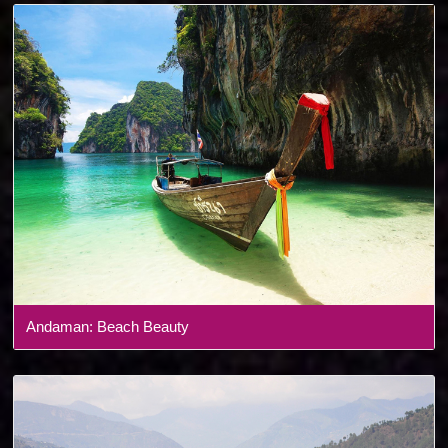
Andaman: Beach Beauty