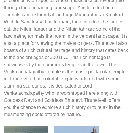
of colorful avian species whose musical cries reverberate
through the enchanting landscape. A rich collection of
animals can be found at the huge Mundanthurai-Kalakad
Wildlife Sanctuary. The leopard, the crocodile, the jungle
cat, the Nilgiri langur and the Nilgiri tahr are some of the
fascinating animals that roam in the verdant landscape. It is
also a place for viewing the majestic tigers. Tirunelveli also
boasts of a rich cultural heritage and history that dates back
to the ancient ages of 300 B.C. This rich heritage is
showcases by the numerous temples in the town. The
Venkatachalapathy Temple is the most spectacular temple
in Tirunelveli. The colorful temple is adorned with some
stunning sculptures. It is dedicated to Lord
Venkatachalapathy who is worshipped here along with
Goddess Devi and Goddess Bhudevi. Tirunelvelli offers
you the chance to explore a rich history or to relax in the
mesmerizing spots offered by nature.