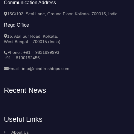
Communication Address
15C/102, Seal Lane, Ground Floor, Kolkata- 700015, India
Regd Office
16, Atal Sur Road, Kolkata,
West Bengal – 700015 (India)
Phone :
+91 – 9831999993
+91 – 8100152456
Email :
info@mindfreshtrips.com
Recent News
Useful Links
About Us