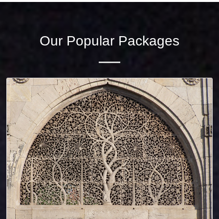
Our Popular Packages