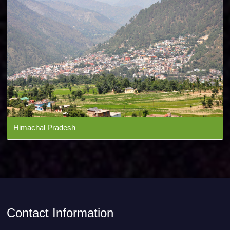
Himachal Pradesh
Contact Information