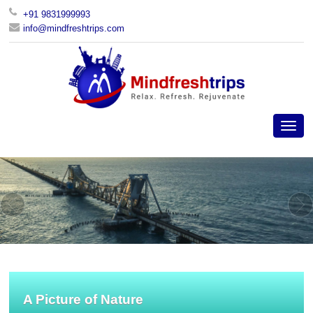
+91 9831999993
info@mindfreshtrips.com
A Picture of Nature