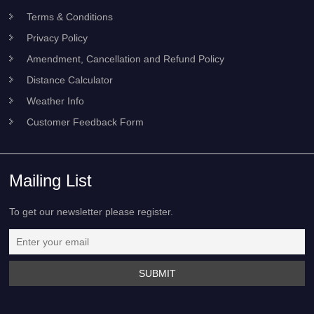
Terms & Conditions
Privacy Policy
Amendment, Cancellation and Refund Policy
Distance Calculator
Weather Info
Customer Feedback Form
Mailing List
To get our newsletter please register.