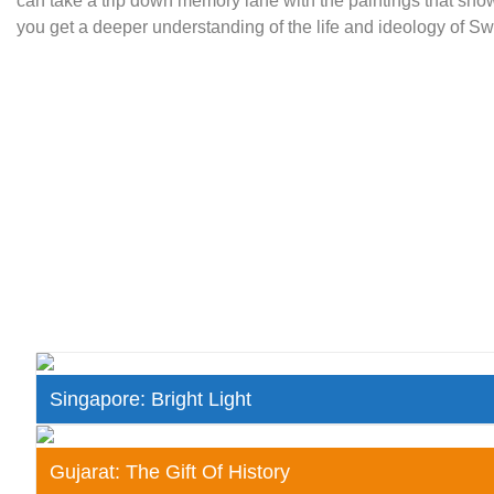
can take a trip down memory lane with the paintings that show
you get a deeper understanding of the life and ideology of 
Singapore: Bright Light
Gujarat: The Gift Of History