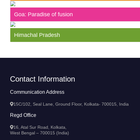
Goa: Paradise of fusion
Himachal Pradesh
Contact Information
Communication Address
15C/102, Seal Lane, Ground Floor, Kolkata- 700015, India
Regd Office
16, Atal Sur Road, Kolkata,
West Bengal – 700015 (India)