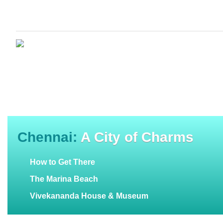
Chennai:
A City of Charms
How to Get There
The Marina Beach
Vivekananda House & Museum