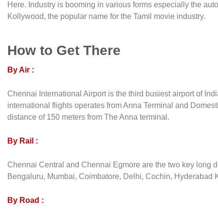
Here. Industry is booming in various forms especially the au
Kollywood, the popular name for the Tamil movie industry.
How to Get There
By Air :
Chennai International Airport is the third busiest airport of In
international flights operates from Anna Terminal and Domesti
distance of 150 meters from The Anna terminal.
By Rail :
Chennai Central and Chennai Egmore are the two key long dis
Bengaluru, Mumbai, Coimbatore, Delhi, Cochin, Hyderabad Kolk
By Road :