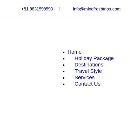
+91 9831999993
info@mindfreshtrips.com
Home
Holiday Package
Destinations
Travel Style
Services
Adventure
Contact Us
Beaches
Desert
Hill Station