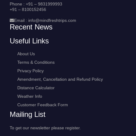
Phone :
+91 – 9831999993
+91 – 8100152456
Email :
info@mindfreshtrips.com
Recent News
Useful Links
About Us
Terms & Conditions
Privacy Policy
Amendment, Cancellation and Refund Policy
Distance Calculator
Weather Info
Customer Feedback Form
Mailing List
To get our newsletter please register.