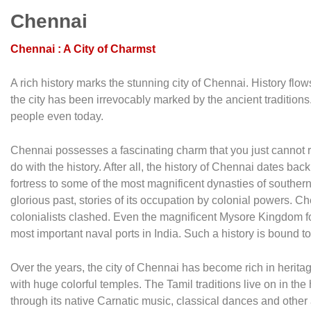
Chennai
Chennai : A City of Charmst
A rich history marks the stunning city of Chennai. History flow
the city has been irrevocably marked by the ancient traditions. I
people even today.
Chennai possesses a fascinating charm that you just cannot r
do with the history. After all, the history of Chennai dates ba
fortress to some of the most magnificent dynasties of southern In
glorious past, stories of its occupation by colonial powers. C
colonialists clashed. Even the magnificent Mysore Kingdom f
most important naval ports in India. Such a history is bound to
Over the years, the city of Chennai has become rich in herita
with huge colorful temples. The Tamil traditions live on in the 
through its native Carnatic music, classical dances and other a