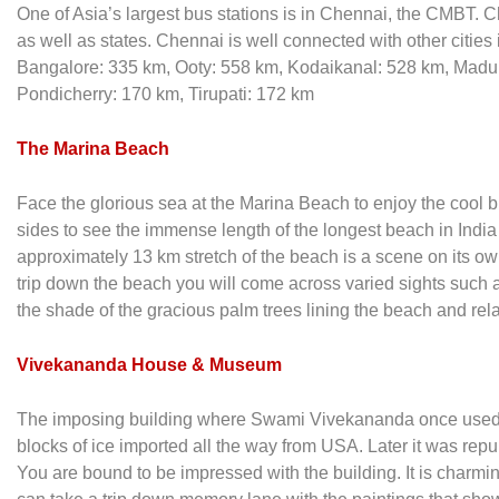
One of Asia’s largest bus stations is in Chennai, the CMBT. C
as well as states. Chennai is well connected with other cities
Bangalore: 335 km, Ooty: 558 km, Kodaikanal: 528 km, Mad
Pondicherry: 170 km, Tirupati: 172 km
The Marina Beach
Face the glorious sea at the Marina Beach to enjoy the cool b
sides to see the immense length of the longest beach in Indi
approximately 13 km stretch of the beach is a scene on its ow
trip down the beach you will come across varied sights such 
the shade of the gracious palm trees lining the beach and rela
Vivekananda House & Museum
The imposing building where Swami Vivekananda once used to li
blocks of ice imported all the way from USA. Later it was r
You are bound to be impressed with the building. It is charming