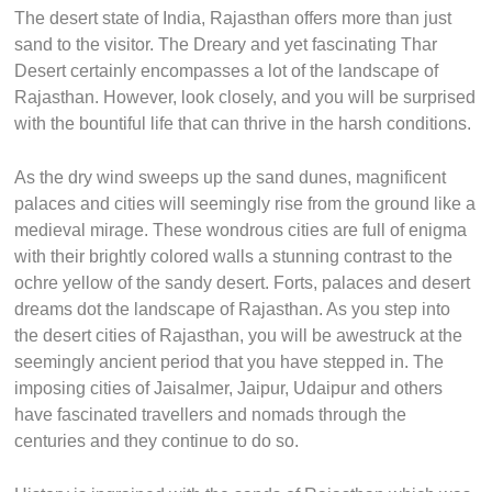
The desert state of India, Rajasthan offers more than just
sand to the visitor. The Dreary and yet fascinating Thar
Desert certainly encompasses a lot of the landscape of
Rajasthan. However, look closely, and you will be surprised
with the bountiful life that can thrive in the harsh conditions.
As the dry wind sweeps up the sand dunes, magnificent
palaces and cities will seemingly rise from the ground like a
medieval mirage. These wondrous cities are full of enigma
with their brightly colored walls a stunning contrast to the
ochre yellow of the sandy desert. Forts, palaces and desert
dreams dot the landscape of Rajasthan. As you step into
the desert cities of Rajasthan, you will be awestruck at the
seemingly ancient period that you have stepped in. The
imposing cities of Jaisalmer, Jaipur, Udaipur and others
have fascinated travellers and nomads through the
centuries and they continue to do so.