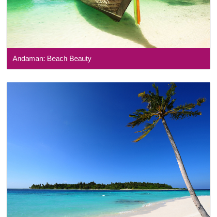
Andaman: Beach Beauty