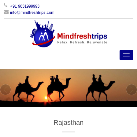
+91 9831999993
info@mindfreshtrips.com
Rajasthan