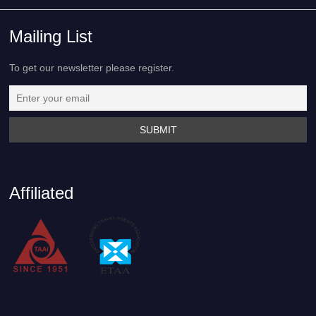
Mailing List
To get our newsletter please register.
Affiliated