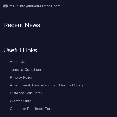
Email :
info@mindfreshtrips.com
Recent News
Useful Links
About Us
Terms & Conditions
Privacy Policy
Amendment, Cancellation and Refund Policy
Distance Calculator
Weather Info
Customer Feedback Form