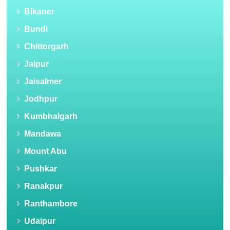
Bikaner
Bundi
Chittorgarh
Jaipur
Jaisalmer
Jodhpur
Kumbhalgarh
Mandawa
Mount Abu
Pushkar
Ranakpur
Ranthambore
Udaipur