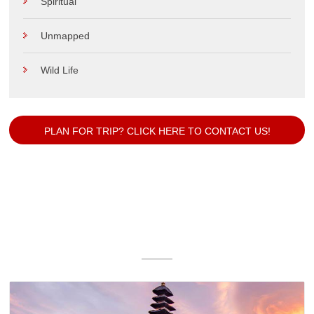
Spiritual
Unmapped
Wild Life
PLAN FOR TRIP? CLICK HERE TO CONTACT US!
Our Popular Packages