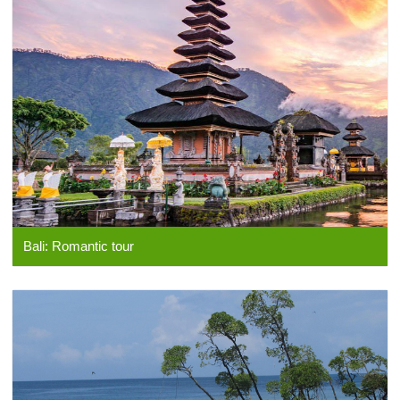
Bali: Romantic tour