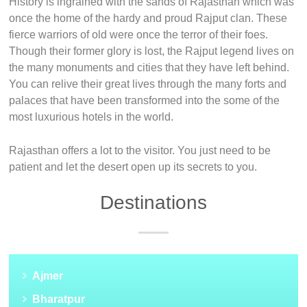
History is ingrained with the sands of Rajasthan which was
once the home of the hardy and proud Rajput clan. These
fierce warriors of old were once the terror of their foes.
Though their former glory is lost, the Rajput legend lives on
the many monuments and cities that they have left behind.
You can relive their great lives through the many forts and
palaces that have been transformed into the some of the
most luxurious hotels in the world.
Rajasthan offers a lot to the visitor. You just need to be
patient and let the desert open up its secrets to you.
Destinations
Ajmer
Bharatpur