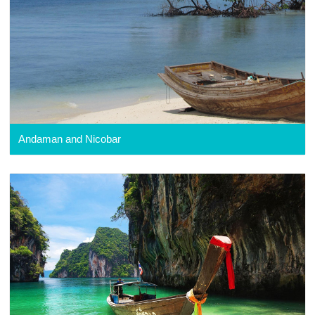
Andaman and Nicobar