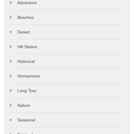
Adventure
Beaches
Desert
Hill Station
Historical
Honeymoon
Long Tour
Nature
Seasonal