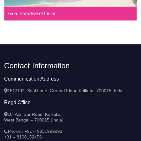
Goa: Paradise of fusion
Contact Information
Communication Address
15C/102, Seal Lane, Ground Floor, Kolkata- 700015, India
Regd Office
16, Atal Sur Road, Kolkata,
West Bengal – 700015 (India)
Phone :
+91 – 9831999993
+91 – 8100152456