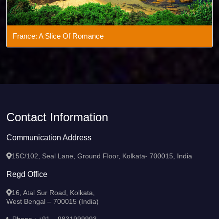
France: A Slice Of Romance
Contact Information
Communication Address
15C/102, Seal Lane, Ground Floor, Kolkata- 700015, India
Regd Office
16, Atal Sur Road, Kolkata,
West Bengal – 700015 (India)
Phone :
+91 – 9831999993