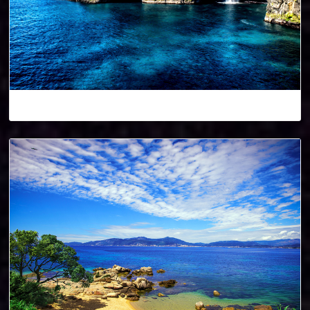
Denmark