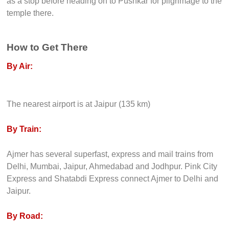
as a stop before heading on to Pushkar for pilgrimage to the
temple there.
How to Get There
By Air:
The nearest airport is at Jaipur (135 km)
By Train:
Ajmer has several superfast, express and mail trains from
Delhi, Mumbai, Jaipur, Ahmedabad and Jodhpur. Pink City
Express and Shatabdi Express connect Ajmer to Delhi and
Jaipur.
By Road: