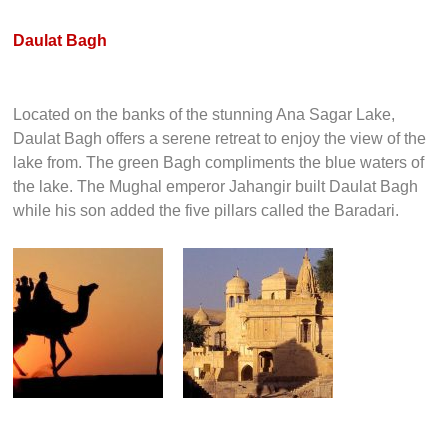
Daulat Bagh
Located on the banks of the stunning Ana Sagar Lake,
Daulat Bagh offers a serene retreat to enjoy the view of the
lake from. The green Bagh compliments the blue waters of
the lake. The Mughal emperor Jahangir built Daulat Bagh
while his son added the five pillars called the Baradari.