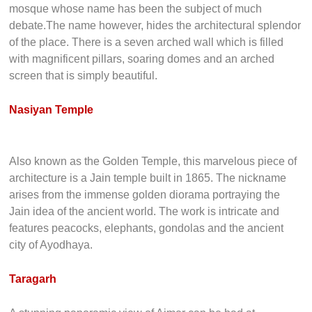
mosque whose name has been the subject of much
debate.The name however, hides the architectural splendor
of the place. There is a seven arched wall which is filled
with magnificent pillars, soaring domes and an arched
screen that is simply beautiful.
Nasiyan Temple
Also known as the Golden Temple, this marvelous piece of
architecture is a Jain temple built in 1865. The nickname
arises from the immense golden diorama portraying the
Jain idea of the ancient world. The work is intricate and
features peacocks, elephants, gondolas and the ancient
city of Ayodhaya.
Taragarh