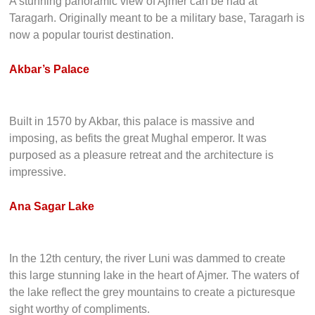
A stunning panoramic view of Ajmer can be had at
Taragarh. Originally meant to be a military base, Taragarh is
now a popular tourist destination.
Akbar’s Palace
Built in 1570 by Akbar, this palace is massive and
imposing, as befits the great Mughal emperor. It was
purposed as a pleasure retreat and the architecture is
impressive.
Ana Sagar Lake
In the 12th century, the river Luni was dammed to create
this large stunning lake in the heart of Ajmer. The waters of
the lake reflect the grey mountains to create a picturesque
sight worthy of compliments.