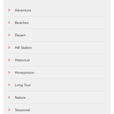
Adventure
Beaches
Desert
Hill Station
Historical
Honeymoon
Long Tour
Nature
Seasonal