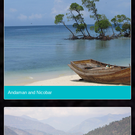
Andaman and Nicobar