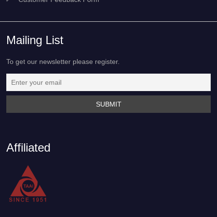
Mailing List
To get our newsletter please register.
Affiliated