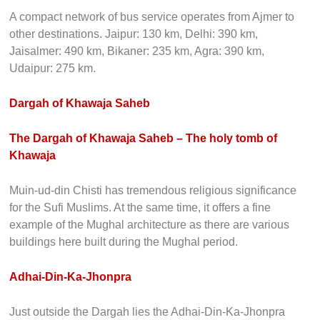
A compact network of bus service operates from Ajmer to
other destinations. Jaipur: 130 km, Delhi: 390 km,
Jaisalmer: 490 km, Bikaner: 235 km, Agra: 390 km,
Udaipur: 275 km.
Dargah of Khawaja Saheb
The Dargah of Khawaja Saheb – The holy tomb of
Khawaja
Muin-ud-din Chisti has tremendous religious significance
for the Sufi Muslims. At the same time, it offers a fine
example of the Mughal architecture as there are various
buildings here built during the Mughal period.
Adhai-Din-Ka-Jhonpra
Just outside the Dargah lies the Adhai-Din-Ka-Jhonpra