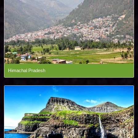
Himachal Pradesh