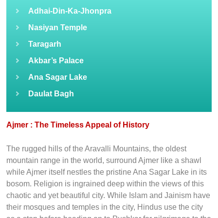
Adhai-Din-Ka-Jhonpra
Nasiyan Temple
Taragarh
Akbar’s Palace
Ana Sagar Lake
Daulat Bagh
Ajmer : The Timeless Appeal of History
The rugged hills of the Aravalli Mountains, the oldest
mountain range in the world, surround Ajmer like a shawl
while Ajmer itself nestles the pristine Ana Sagar Lake in its
bosom. Religion is ingrained deep within the views of this
chaotic and yet beautiful city. While Islam and Jainism have
their mosques and temples in the city, Hindus use the city