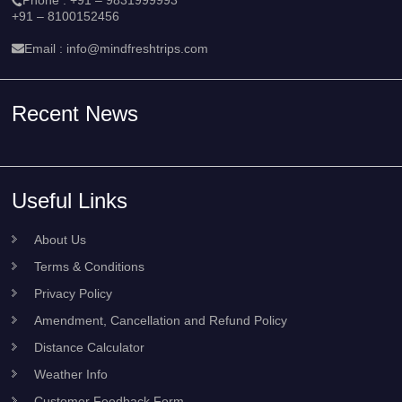
+91 – 8100152456
Email :
info@mindfreshtrips.com
Recent News
Useful Links
About Us
Terms & Conditions
Privacy Policy
Amendment, Cancellation and Refund Policy
Distance Calculator
Weather Info
Customer Feedback Form