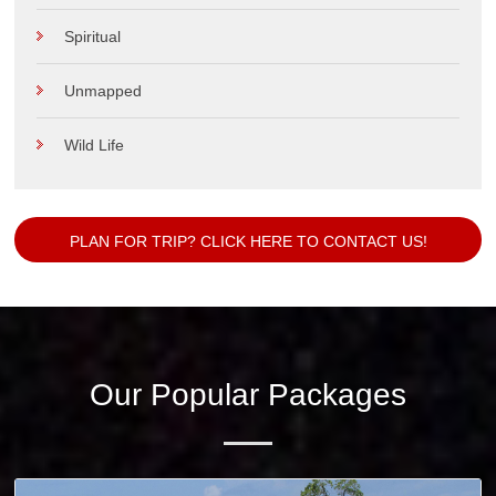
Spiritual
Unmapped
Wild Life
PLAN FOR TRIP? CLICK HERE TO CONTACT US!
Our Popular Packages