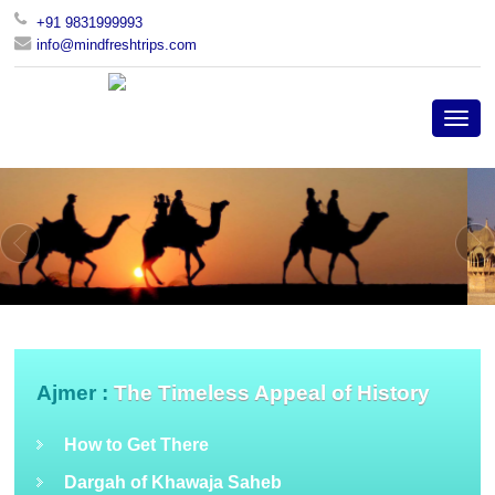
+91 9831999993
info@mindfreshtrips.com
Ajmer :
The Timeless Appeal of History
How to Get There
Dargah of Khawaja Saheb