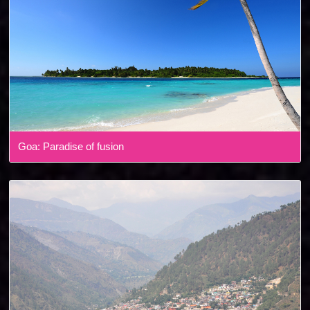
Goa: Paradise of fusion