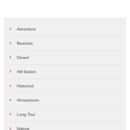
Adventure
Beaches
Desert
Hill Station
Historical
Honeymoon
Long Tour
Nature