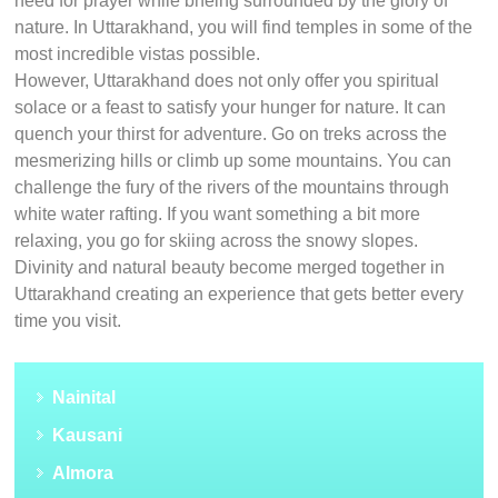
need for prayer while bneing surrounded by the glory of
nature. In Uttarakhand, you will find temples in some of the
most incredible vistas possible.
However, Uttarakhand does not only offer you spiritual
solace or a feast to satisfy your hunger for nature. It can
quench your thirst for adventure. Go on treks across the
mesmerizing hills or climb up some mountains. You can
challenge the fury of the rivers of the mountains through
white water rafting. If you want something a bit more
relaxing, you go for skiing across the snowy slopes.
Divinity and natural beauty become merged together in
Uttarakhand creating an experience that gets better every
time you visit.
Nainital
Kausani
Almora