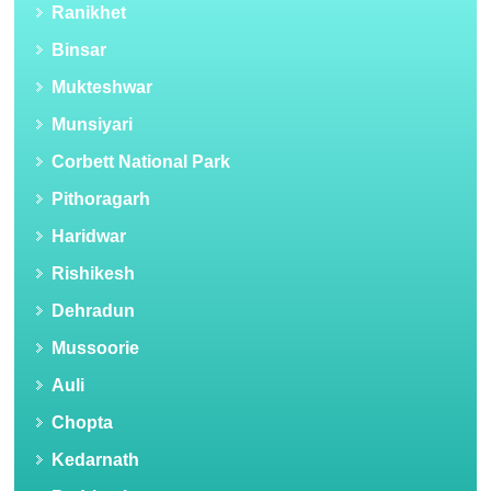
Ranikhet
Binsar
Mukteshwar
Munsiyari
Corbett National Park
Pithoragarh
Haridwar
Rishikesh
Dehradun
Mussoorie
Auli
Chopta
Kedarnath