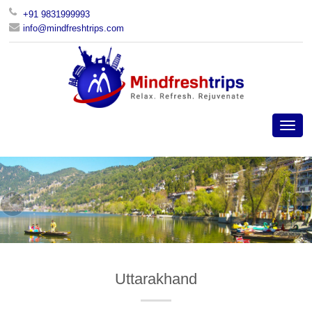
+91 9831999993
info@mindfreshtrips.com
Uttarakhand