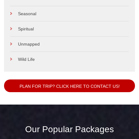
Seasonal
Spiritual
Unmapped
Wild Life
PLAN FOR TRIP? CLICK HERE TO CONTACT US!
Our Popular Packages