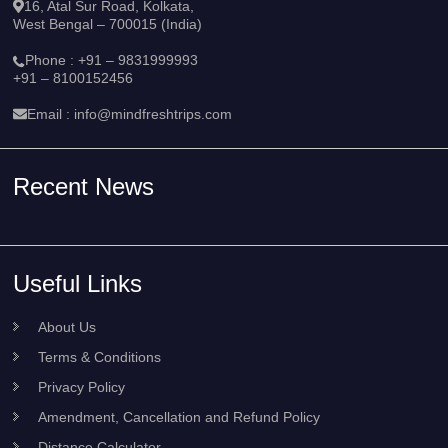
16, Atal Sur Road, Kolkata,
West Bengal – 700015 (India)
Phone :
+91 – 9831999993
+91 – 8100152456
Email :
info@mindfreshtrips.com
Recent News
Useful Links
About Us
Terms & Conditions
Privacy Policy
Amendment, Cancellation and Refund Policy
Distance Calculator