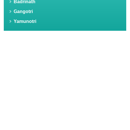
Badrinath
Gangotri
Yamunotri