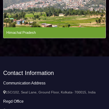
Himachal Pradesh
Contact Information
Communication Address
15C/102, Seal Lane, Ground Floor, Kolkata- 700015, India
Regd Office