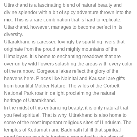
Uttrakhand is a fascinating blend of natural beauty and
divine splendor with a bit of spicy adventure thrown into the
mix. This is a rare combination that is hard to replicate.
Uttarkhand, however, manages to become perfect in its
diversity.
Uttarakhand is caressed lovingly by sparkling rivers that
originate from the proud and mighty mountains of the
Himalayas. It is home to enchanting meadows that are
overrun by wild flowers splashing the areas with every color
of the rainbow. Gorgeous lakes reflect the glory of the
heavens here. Places like Nainital and Kausani are gifts
from bountiful Mother Nature. The wilds of the Corbett
National Park roar in delight proclaiming the natural
heritage of Uttarakhand.
In the midst of this entrancing beauty, it is only natural that
you feel spiritual. That is why, Uttrakhand is also home to
some of the most important religious sites of Hinduism. The
temples of Kedarnath and Badrinath fulfill that spiritual