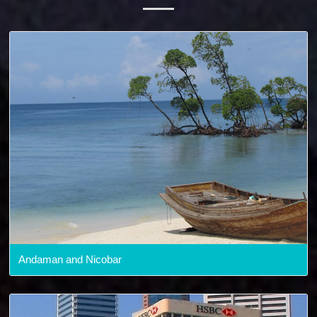
Andaman and Nicobar