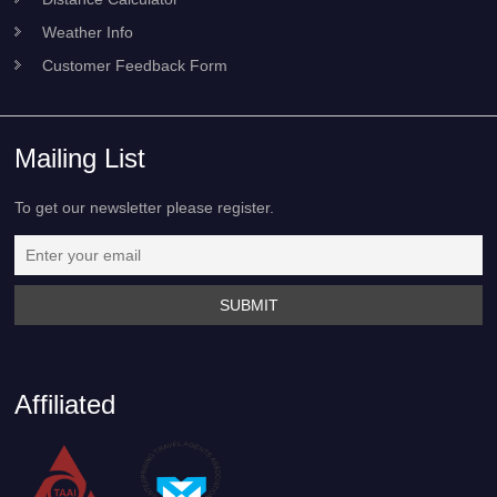
Weather Info
Customer Feedback Form
Mailing List
To get our newsletter please register.
Affiliated