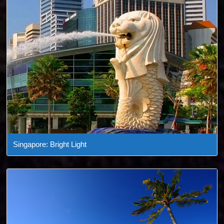
Singapore: Bright Light