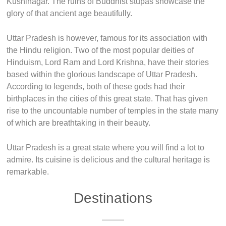
Kushinagar. The ruins of Buddhist stupas showcase the
glory of that ancient age beautifully.
Uttar Pradesh is however, famous for its association with
the Hindu religion. Two of the most popular deities of
Hinduism, Lord Ram and Lord Krishna, have their stories
based within the glorious landscape of Uttar Pradesh.
According to legends, both of these gods had their
birthplaces in the cities of this great state. That has given
rise to the uncountable number of temples in the state many
of which are breathtaking in their beauty.
Uttar Pradesh is a great state where you will find a lot to
admire. Its cuisine is delicious and the cultural heritage is
remarkable.
Destinations