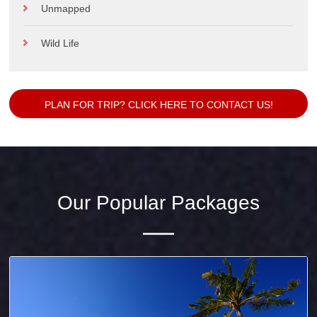
Unmapped
Wild Life
PLAN FOR TRIP? CLICK HERE TO CONTACT US!
Our Popular Packages