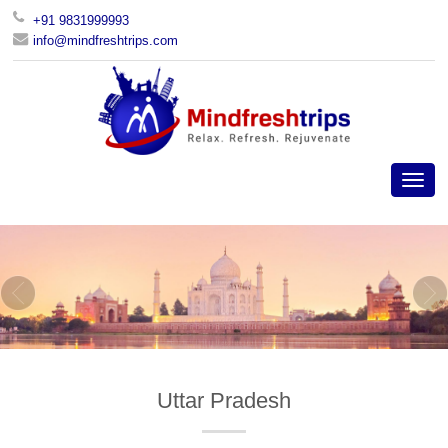
+91 9831999993
info@mindfreshtrips.com
Uttar Pradesh