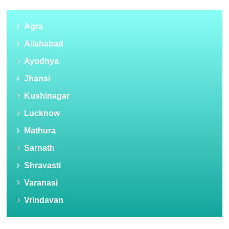
Agra
Allahabad
Ayodhya
Jhansi
Kushinagar
Lucknow
Mathura
Sarnath
Shravasti
Varanasi
Vrindavan