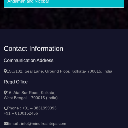
Andaman and Nicobar
Contact Information
Communication Address
15C/102, Seal Lane, Ground Floor, Kolkata- 700015, India
Regd Office
16, Atal Sur Road, Kolkata,
West Bengal – 700015 (India)
Phone :
+91 – 9831999993
+91 – 8100152456
Email :
info@mindfreshtrips.com