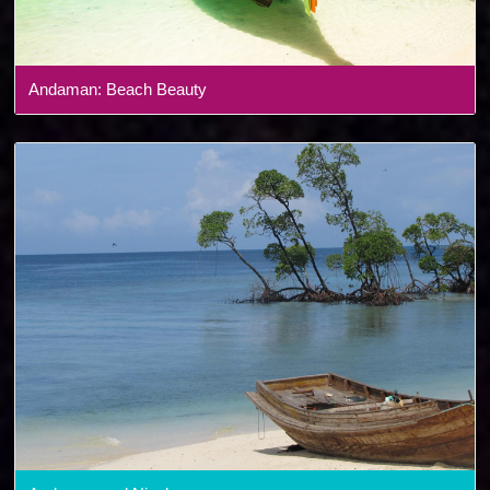
Andaman: Beach Beauty