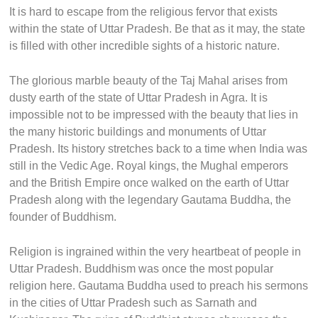
It is hard to escape from the religious fervor that exists
within the state of Uttar Pradesh. Be that as it may, the state
is filled with other incredible sights of a historic nature.
The glorious marble beauty of the Taj Mahal arises from
dusty earth of the state of Uttar Pradesh in Agra. It is
impossible not to be impressed with the beauty that lies in
the many historic buildings and monuments of Uttar
Pradesh. Its history stretches back to a time when India was
still in the Vedic Age. Royal kings, the Mughal emperors
and the British Empire once walked on the earth of Uttar
Pradesh along with the legendary Gautama Buddha, the
founder of Buddhism.
Religion is ingrained within the very heartbeat of people in
Uttar Pradesh. Buddhism was once the most popular
religion here. Gautama Buddha used to preach his sermons
in the cities of Uttar Pradesh such as Sarnath and