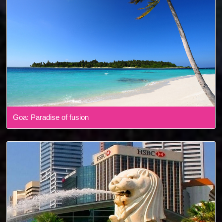
Goa: Paradise of fusion