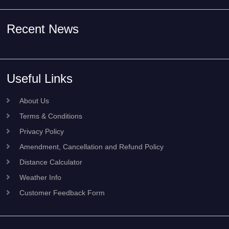
Recent News
Useful Links
About Us
Terms & Conditions
Privacy Policy
Amendment, Cancellation and Refund Policy
Distance Calculator
Weather Info
Customer Feedback Form