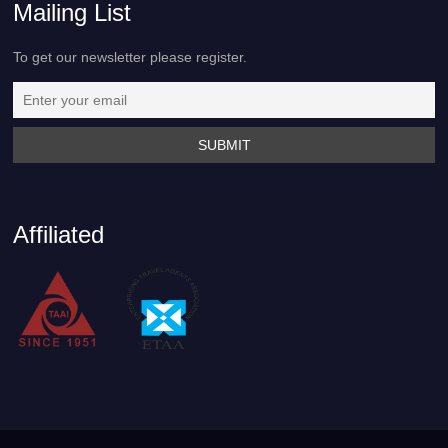
Mailing List
To get our newsletter please register.
Affiliated