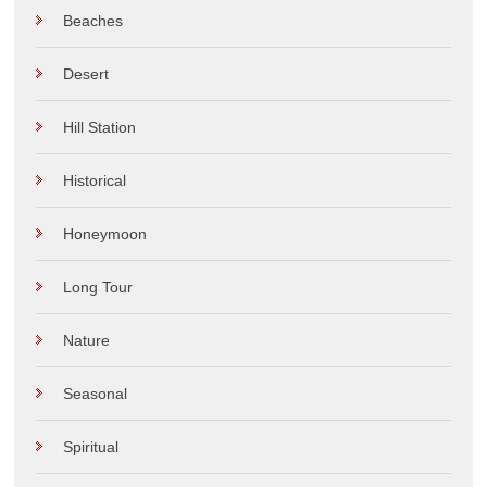
Beaches
Desert
Hill Station
Historical
Honeymoon
Long Tour
Nature
Seasonal
Spiritual