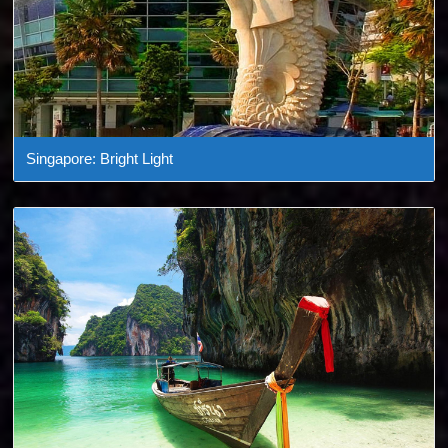
Singapore: Bright Light