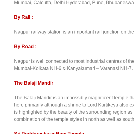
Mumbai, Calcutta, Delhi Hyderabad, Pune, Bhubaneswar
By Rail :
Nagpur railway station is an important rail junction on th
By Road :
Nagpur is well connected to most industrial centres of 
Mumbai-Kolkata NH-6 & Kanyakumari – Varanasi NH-7.
The Balaji Mandir
The Balaji Mandir is an impossibly magnificent temple tha
here primarily although a shrine to Lord Kartikeya also exi
is highlighted by the beauty of the surrounding region as w
combination of the temple styles in north as well as south
Sri Poddareshwar Ram Temple