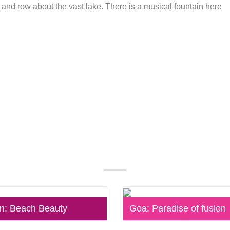
at and row about the vast lake. There is a musical fountain here
Our Popular Packages
: Beach Beauty
Goa: Paradise of fusion