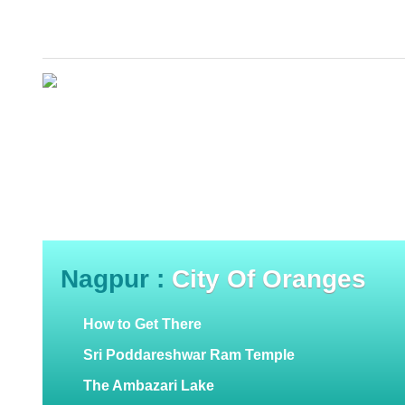
Nagpur :
City Of Oranges
How to Get There
Sri Poddareshwar Ram Temple
The Ambazari Lake