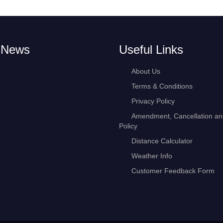
 News
Useful Links
About Us
Terms & Conditions
Privacy Policy
Amendment, Cancellation a
Policy
Distance Calculator
Weather Info
Customer Feedback Form