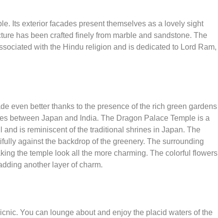
. Its exterior facades present themselves as a lovely sight
ructure has been crafted finely from marble and sandstone. The
associated with the Hindu religion and is dedicated to Lord Ram,
de even better thanks to the presence of the rich green gardens
y ties between Japan and India. The Dragon Palace Temple is a
l and is reminiscent of the traditional shrines in Japan. The
ifully against the backdrop of the greenery. The surrounding
king the temple look all the more charming. The colorful flowers
adding another layer of charm.
picnic. You can lounge about and enjoy the placid waters of the