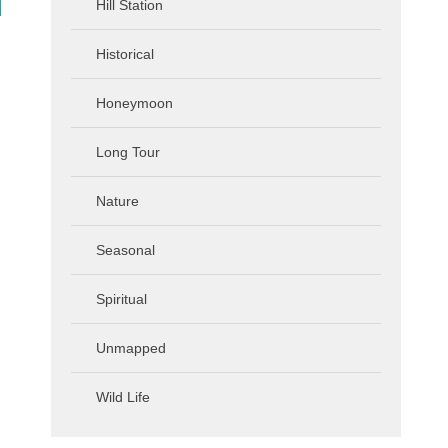
Hill Station
Historical
Honeymoon
Long Tour
Nature
Seasonal
Spiritual
Unmapped
Wild Life