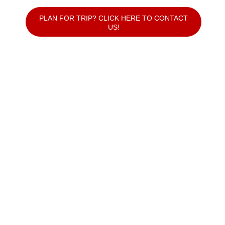
PLAN FOR TRIP? CLICK HERE TO CONTACT
US!