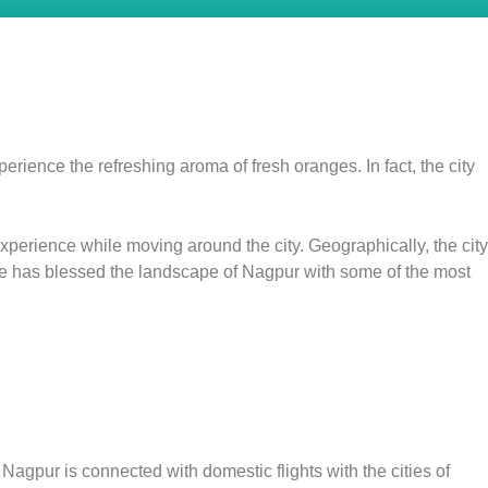
erience the refreshing aroma of fresh oranges. In fact, the city
experience while moving around the city. Geographically, the city
rule has blessed the landscape of Nagpur with some of the most
Nagpur is connected with domestic flights with the cities of