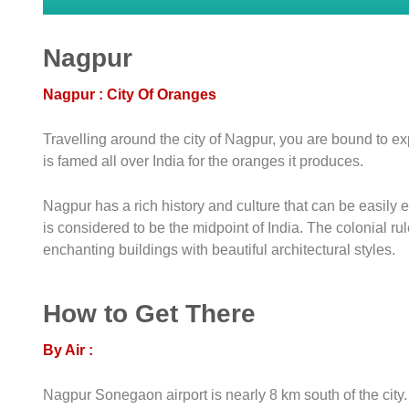
Nagpur
Nagpur : City Of Oranges
Travelling around the city of Nagpur, you are bound to exp
is famed all over India for the oranges it produces.
Nagpur has a rich history and culture that can be easily 
is considered to be the midpoint of India. The colonial 
enchanting buildings with beautiful architectural styles.
How to Get There
By Air :
Nagpur Sonegaon airport is nearly 8 km south of the city. 