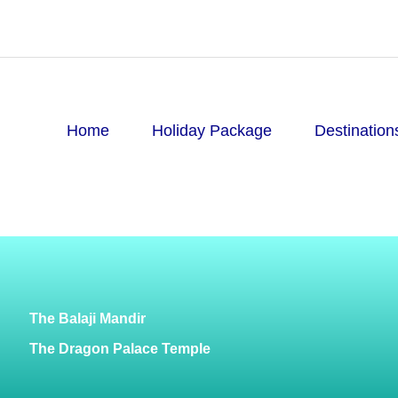
Home
Holiday Package
Destination
The Balaji Mandir
The Dragon Palace Temple