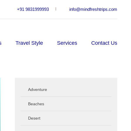
+91 9831999993
info@mindfreshtrips.com
s
Travel Style
Services
Contact Us
Adventure
Beaches
Desert