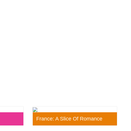
France: A Slice Of Romance