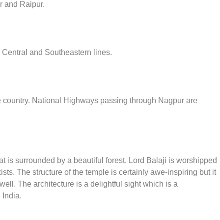
 and Raipur.
e Central and Southeastern lines.
the country. National Highways passing through Nagpur are
t is surrounded by a beautiful forest. Lord Balaji is worshipped
sts. The structure of the temple is certainly awe-inspiring but it
ell. The architecture is a delightful sight which is a
 India.