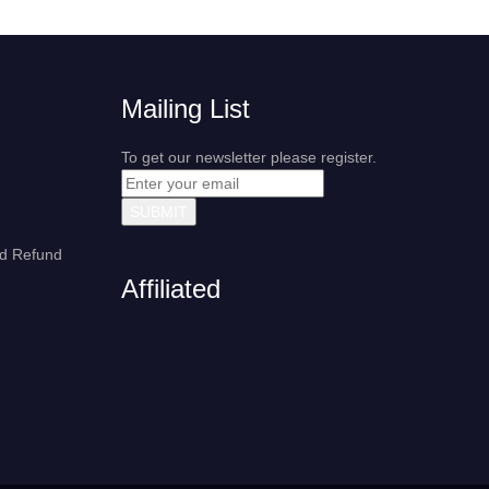
Mailing List
To get our newsletter please register.
nd Refund
Affiliated