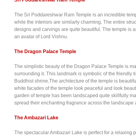
The Sri Poddareshwar Ram Temple is an incredible temple
while the interiors are similarly charming. The entire st
designs and carvings are quite beautiful. The temple is 
an avatar of Lord Vishnu.
The Dragon Palace Temple
The simplistic beauty of the Dragon Palace Temple is ma
surrounding it. This landmark is symbolic of the friendl
Buddhist shrine.The architecture of the temple is beautifu
white facades of the temple look peaceful and look beaut
garden of temple has been landscaped quite skillfully ma
spread their enchanting fragrance across the landscape 
The Ambazari Lake
The spectacular Ambazari Lake is perfect for a relaxing 