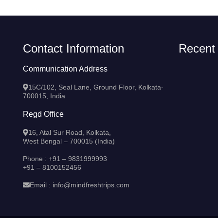
Contact Information
Recent
Communication Address
15C/102, Seal Lane, Ground Floor, Kolkata-
700015, India
Regd Office
16, Atal Sur Road, Kolkata,
West Bengal – 700015 (India)
Phone :
+91 – 9831999993
+91 – 8100152456
Email :
info@mindfreshtrips.com