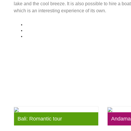
lake and the cool breeze. It is also possible to hire a bo
which is an interesting experience of its own.
Bali: Romantic tour
Andaman