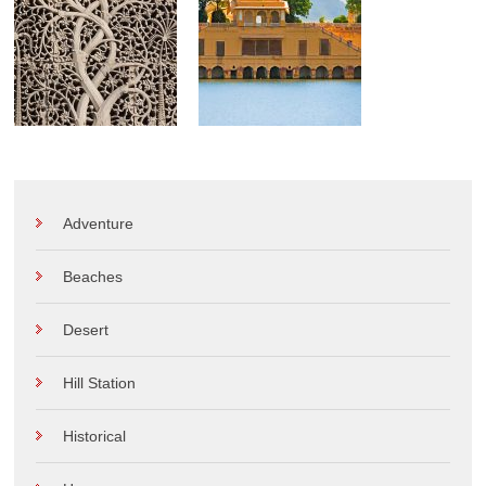
Adventure
Beaches
Desert
Hill Station
Historical