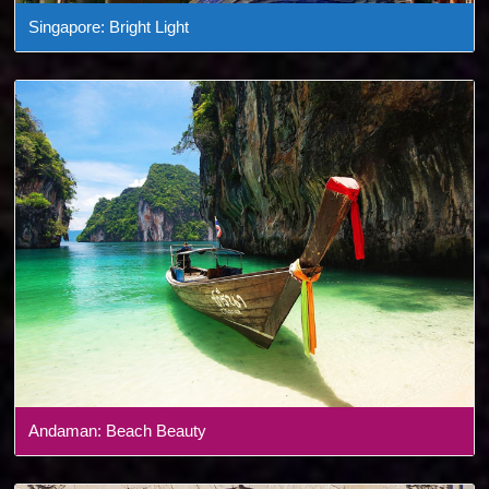
Singapore: Bright Light
Andaman: Beach Beauty