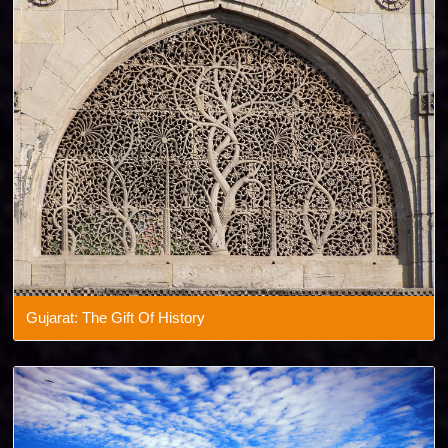
Gujarat: The Gift Of History