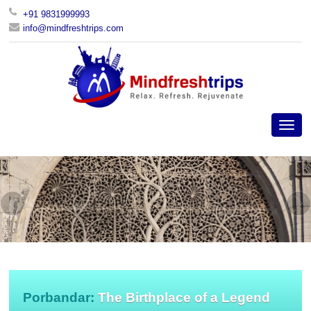
+91 9831999993
info@mindfreshtrips.com
Porbandar:
The Birthplace of a Legend