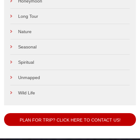
Honeymoon
Long Tour
Nature
Seasonal
Spiritual
Unmapped
Wild Life
PLAN FOR TRIP? CLICK HERE TO CONTACT US!