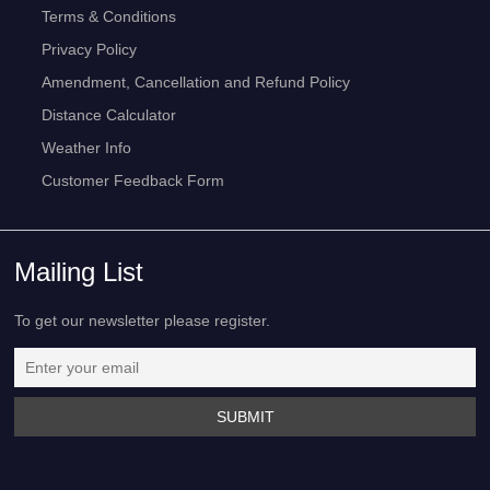
Terms & Conditions
Privacy Policy
Amendment, Cancellation and Refund Policy
Distance Calculator
Weather Info
Customer Feedback Form
Mailing List
To get our newsletter please register.