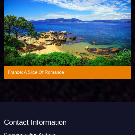
France: A Slice Of Romance
Contact Information
Communication Address