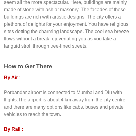
seem all the more spectacular. Here, buildings are mainly
made of stone with ashlar masonry. The facades of these
buildings are rich with artistic designs. The city offers a
plethora of delights for your enjoyment. You have religious
sites dotting the charming landscape. The cool sea breeze
flows without a break rejuvenating you as you take a
languid stroll through tree-lined streets.
How to Get There
By Air :
Porbandar airport is connected to Mumbai and Diu with
flights.The airport is about 4 km away from the city centre
and there are many options like cabs, buses and private
vehicles to reach the town.
By Rail :