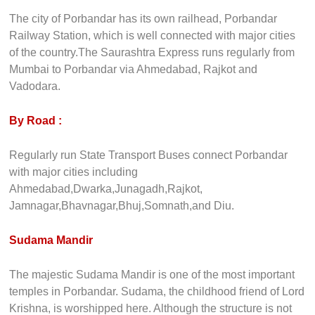
The city of Porbandar has its own railhead, Porbandar
Railway Station, which is well connected with major cities
of the country.The Saurashtra Express runs regularly from
Mumbai to Porbandar via Ahmedabad, Rajkot and
Vadodara.
By Road :
Regularly run State Transport Buses connect Porbandar
with major cities including
Ahmedabad,Dwarka,Junagadh,Rajkot,
Jamnagar,Bhavnagar,Bhuj,Somnath,and Diu.
Sudama Mandir
The majestic Sudama Mandir is one of the most important
temples in Porbandar. Sudama, the childhood friend of Lord
Krishna, is worshipped here. Although the structure is not