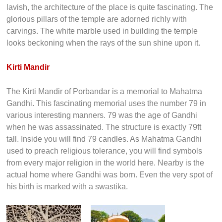
lavish, the architecture of the place is quite fascinating. The
glorious pillars of the temple are adorned richly with
carvings. The white marble used in building the temple
looks beckoning when the rays of the sun shine upon it.
Kirti Mandir
The Kirti Mandir of Porbandar is a memorial to Mahatma
Gandhi. This fascinating memorial uses the number 79 in
various interesting manners. 79 was the age of Gandhi
when he was assassinated. The structure is exactly 79ft
tall. Inside you will find 79 candles. As Mahatma Gandhi
used to preach religious tolerance, you will find symbols
from every major religion in the world here. Nearby is the
actual home where Gandhi was born. Even the very spot of
his birth is marked with a swastika.