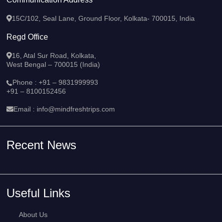
15C/102, Seal Lane, Ground Floor, Kolkata- 700015, India
Regd Office
16, Atal Sur Road, Kolkata,
West Bengal – 700015 (India)
Phone :
+91 – 9831999993
+91 – 8100152456
Email :
info@mindfreshtrips.com
Recent News
Useful Links
About Us