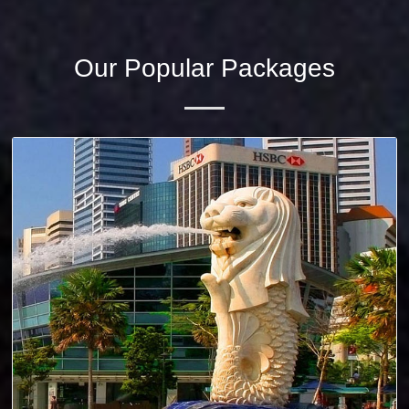
Our Popular Packages