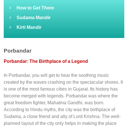
How to Get There
Sudama Mandir
Kirti Mandir
Porbandar
Porbandar: The Birthplace of a Legend
In Porbandar, you will get to hear the soothing music
created by the waves crashing on the spectacular shores. It
is one of the most famous cities in Gujarat. Its history has
become merged with legends. Porbandar was where the
great freedom fighter, Mahatma Gandhi, was born.
According to Hindu myths, the city was the birthplace of
Sudama, a close friend and ally of Lord Krishna. The well-
planned layout of the city only helps in making the place