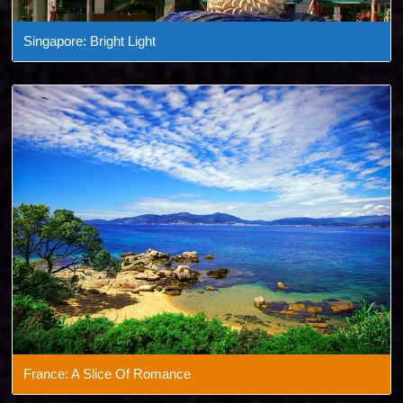
Singapore: Bright Light
France: A Slice Of Romance