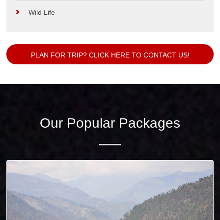
Wild Life
PLAN FOR TRIP? CLICK HERE TO CONTACT US!
Our Popular Packages