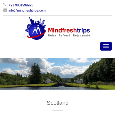
+91 9831999993
info@mindfreshtrips.com
Scotland