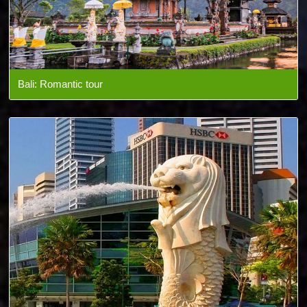
Bali: Romantic tour