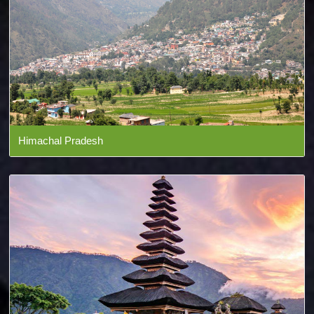
Himachal Pradesh