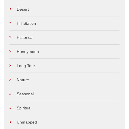
Desert
Hill Station
Historical
Honeymoon
Long Tour
Nature
Seasonal
Spiritual
Unmapped