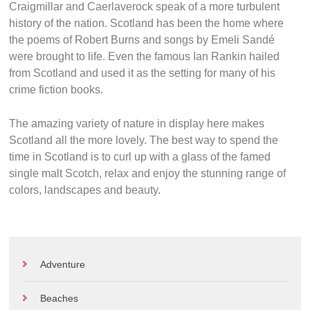
Craigmillar and Caerlaverock speak of a more turbulent
history of the nation. Scotland has been the home where
the poems of Robert Burns and songs by Emeli Sandé
were brought to life. Even the famous Ian Rankin hailed
from Scotland and used it as the setting for many of his
crime fiction books.
The amazing variety of nature in display here makes
Scotland all the more lovely. The best way to spend the
time in Scotland is to curl up with a glass of the famed
single malt Scotch, relax and enjoy the stunning range of
colors, landscapes and beauty.
Adventure
Beaches