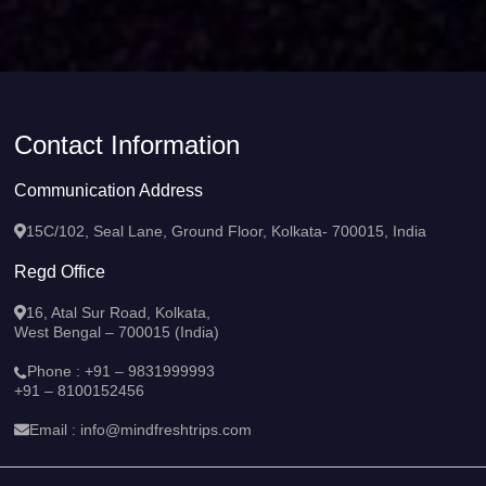
Contact Information
Communication Address
15C/102, Seal Lane, Ground Floor, Kolkata- 700015, India
Regd Office
16, Atal Sur Road, Kolkata,
West Bengal – 700015 (India)
Phone :
+91 – 9831999993
+91 – 8100152456
Email :
info@mindfreshtrips.com