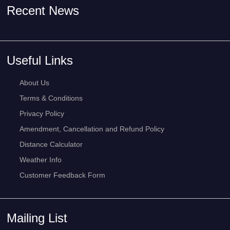
Recent News
Useful Links
About Us
Terms & Conditions
Privacy Policy
Amendment, Cancellation and Refund Policy
Distance Calculator
Weather Info
Customer Feedback Form
Mailing List