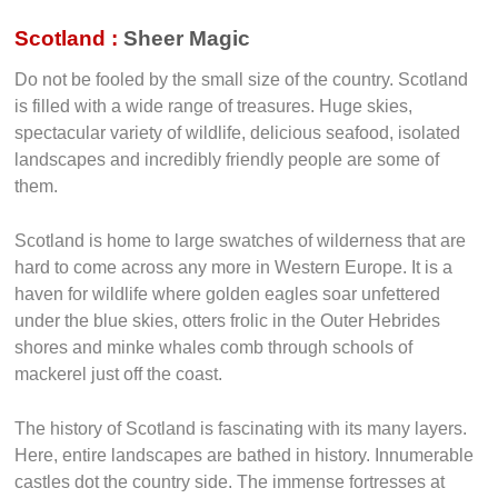
Scotland :
Sheer Magic
Do not be fooled by the small size of the country. Scotland
is filled with a wide range of treasures. Huge skies,
spectacular variety of wildlife, delicious seafood, isolated
landscapes and incredibly friendly people are some of
them.
Scotland is home to large swatches of wilderness that are
hard to come across any more in Western Europe. It is a
haven for wildlife where golden eagles soar unfettered
under the blue skies, otters frolic in the Outer Hebrides
shores and minke whales comb through schools of
mackerel just off the coast.
The history of Scotland is fascinating with its many layers.
Here, entire landscapes are bathed in history. Innumerable
castles dot the country side. The immense fortresses at