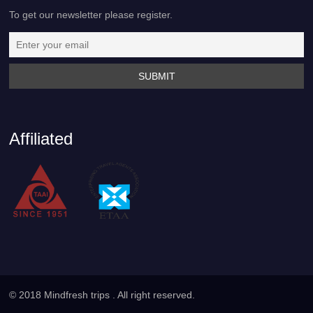
To get our newsletter please register.
Affiliated
© 2018 Mindfresh trips . All right reserved.