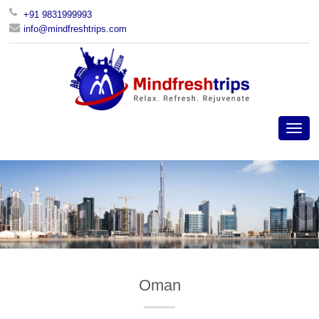
+91 9831999993
info@mindfreshtrips.com
Oman