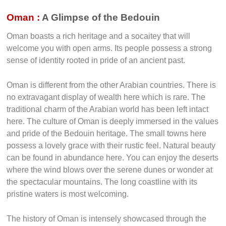
Oman :
A Glimpse of the Bedouin
Oman boasts a rich heritage and a socaitey that will
welcome you with open arms. Its people possess a strong
sense of identity rooted in pride of an ancient past.
Oman is different from the other Arabian countries. There is
no extravagant display of wealth here which is rare. The
traditional charm of the Arabian world has been left intact
here. The culture of Oman is deeply immersed in the values
and pride of the Bedouin heritage. The small towns here
possess a lovely grace with their rustic feel. Natural beauty
can be found in abundance here. You can enjoy the deserts
where the wind blows over the serene dunes or wonder at
the spectacular mountains. The long coastline with its
pristine waters is most welcoming.
The history of Oman is intensely showcased through the