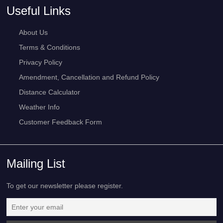
Useful Links
About Us
Terms & Conditions
Privacy Policy
Amendment, Cancellation and Refund Policy
Distance Calculator
Weather Info
Customer Feedback Form
Mailing List
To get our newsletter please register.