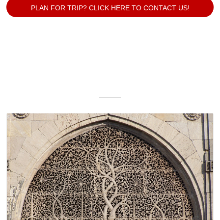
PLAN FOR TRIP? CLICK HERE TO CONTACT US!
Our Popular Packages