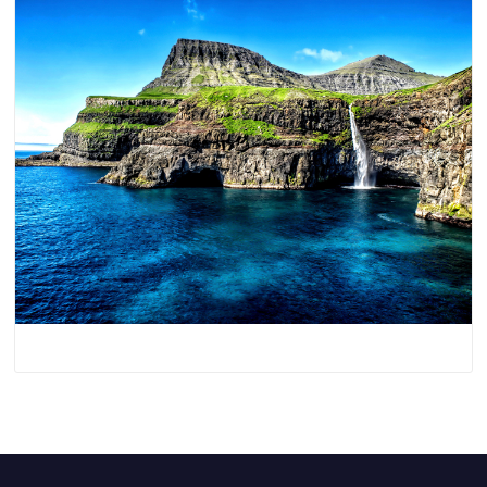
Denmark