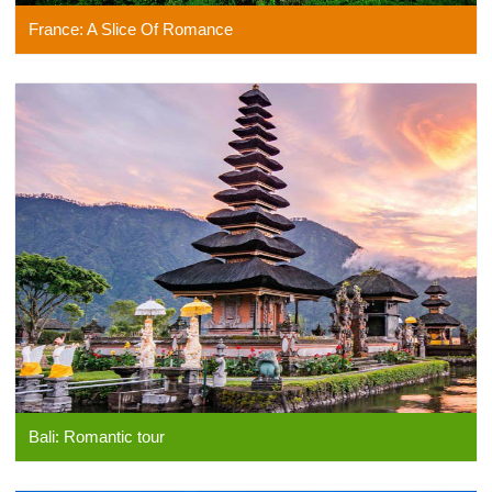
France: A Slice Of Romance
Bali: Romantic tour