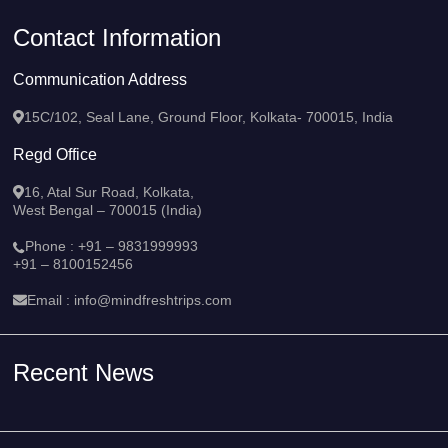
Contact Information
Communication Address
15C/102, Seal Lane, Ground Floor, Kolkata- 700015, India
Regd Office
16, Atal Sur Road, Kolkata,
West Bengal – 700015 (India)
Phone :
+91 – 9831999993
+91 – 8100152456
Email :
info@mindfreshtrips.com
Recent News