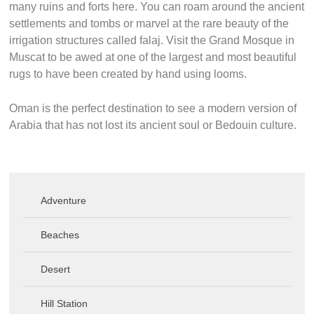
many ruins and forts here. You can roam around the ancient
settlements and tombs or marvel at the rare beauty of the
irrigation structures called falaj. Visit the Grand Mosque in
Muscat to be awed at one of the largest and most beautiful
rugs to have been created by hand using looms.
Oman is the perfect destination to see a modern version of
Arabia that has not lost its ancient soul or Bedouin culture.
Adventure
Beaches
Desert
Hill Station