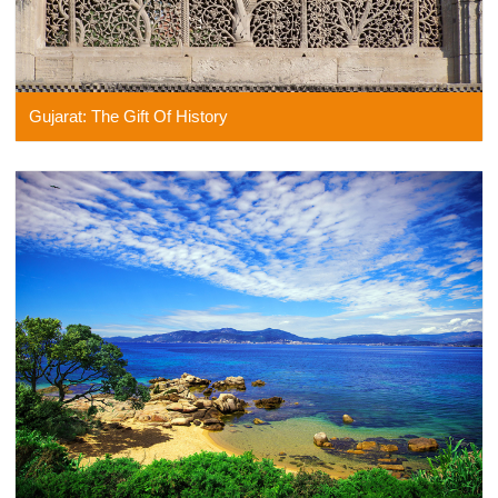
Gujarat: The Gift Of History