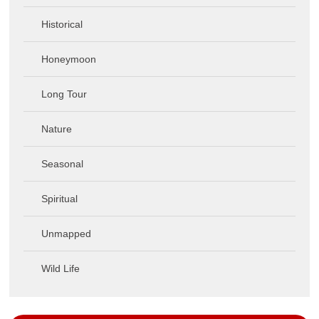
Historical
Honeymoon
Long Tour
Nature
Seasonal
Spiritual
Unmapped
Wild Life