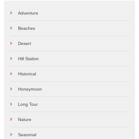
Adventure
Beaches
Desert
Hill Station
Historical
Honeymoon
Long Tour
Nature
Seasonal