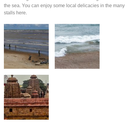
the sea. You can enjoy some local delicacies in the many
stalls here.