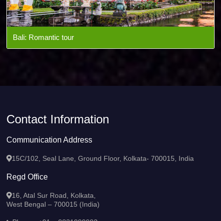
Bali: Romantic tour
Contact Information
Communication Address
15C/102, Seal Lane, Ground Floor, Kolkata- 700015, India
Regd Office
16, Atal Sur Road, Kolkata,
West Bengal – 700015 (India)