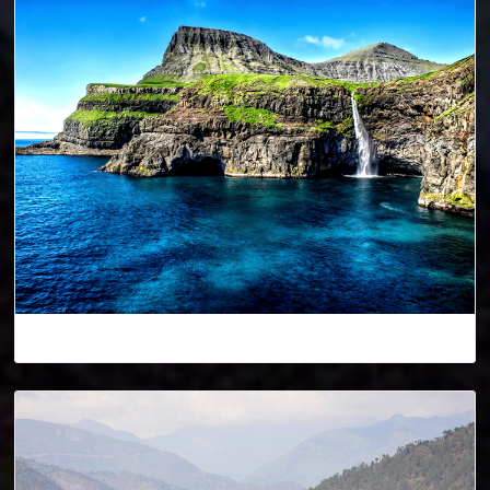
Denmark