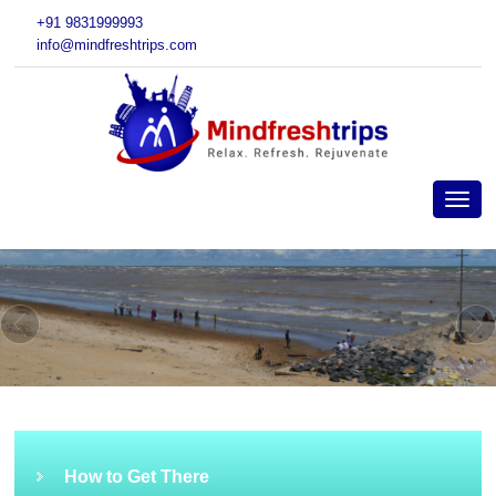
+91 9831999993
info@mindfreshtrips.com
How to Get There