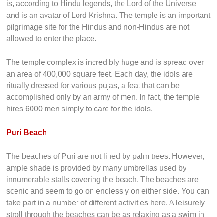
is, according to Hindu legends, the Lord of the Universe
and is an avatar of Lord Krishna. The temple is an important
pilgrimage site for the Hindus and non-Hindus are not
allowed to enter the place.
The temple complex is incredibly huge and is spread over
an area of 400,000 square feet. Each day, the idols are
ritually dressed for various pujas, a feat that can be
accomplished only by an army of men. In fact, the temple
hires 6000 men simply to care for the idols.
Puri Beach
The beaches of Puri are not lined by palm trees. However,
ample shade is provided by many umbrellas used by
innumerable stalls covering the beach. The beaches are
scenic and seem to go on endlessly on either side. You can
take part in a number of different activities here. A leisurely
stroll through the beaches can be as relaxing as a swim in