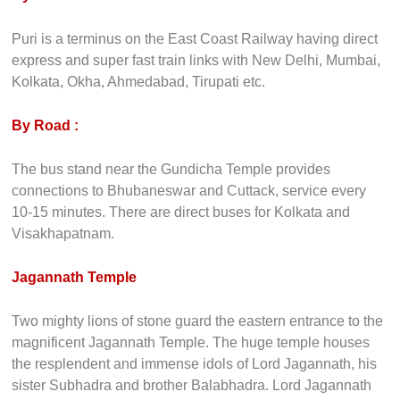
Puri is a terminus on the East Coast Railway having direct
express and super fast train links with New Delhi, Mumbai,
Kolkata, Okha, Ahmedabad, Tirupati etc.
By Road :
The bus stand near the Gundicha Temple provides
connections to Bhubaneswar and Cuttack, service every
10-15 minutes. There are direct buses for Kolkata and
Visakhapatnam.
Jagannath Temple
Two mighty lions of stone guard the eastern entrance to the
magnificent Jagannath Temple. The huge temple houses
the resplendent and immense idols of Lord Jagannath, his
sister Subhadra and brother Balabhadra. Lord Jagannath