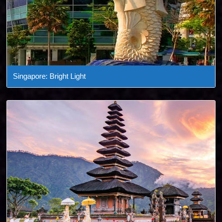
Singapore: Bright Light