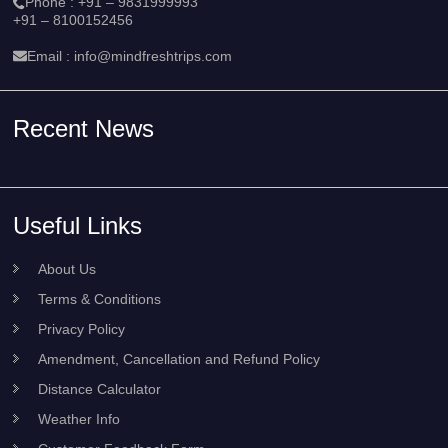
Phone :
+91 – 9831999993
+91 – 8100152456
Email :
info@mindfreshtrips.com
Recent News
Useful Links
About Us
Terms & Conditions
Privacy Policy
Amendment, Cancellation and Refund Policy
Distance Calculator
Weather Info