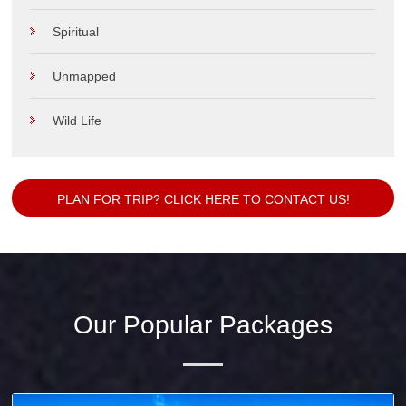
Spiritual
Unmapped
Wild Life
PLAN FOR TRIP? CLICK HERE TO CONTACT US!
Our Popular Packages