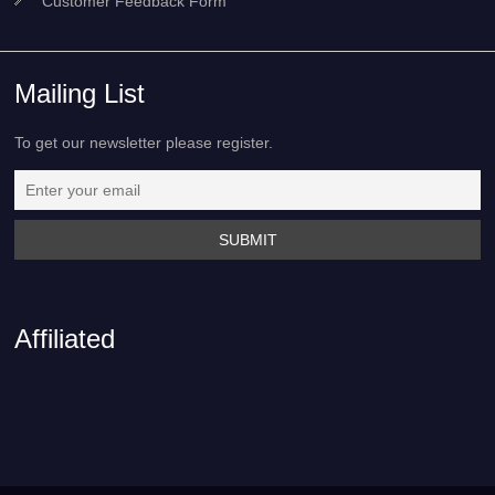
Customer Feedback Form
Mailing List
To get our newsletter please register.
Affiliated