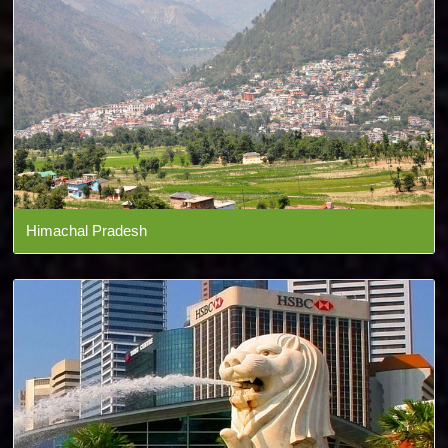
Himachal Pradesh