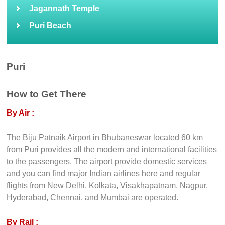
Jagannath Temple
Puri Beach
Puri
How to Get There
By Air :
The Biju Patnaik Airport in Bhubaneswar located 60 km
from Puri provides all the modern and international facilities
to the passengers. The airport provide domestic services
and you can find major Indian airlines here and regular
flights from New Delhi, Kolkata, Visakhapatnam, Nagpur,
Hyderabad, Chennai, and Mumbai are operated.
By Rail :