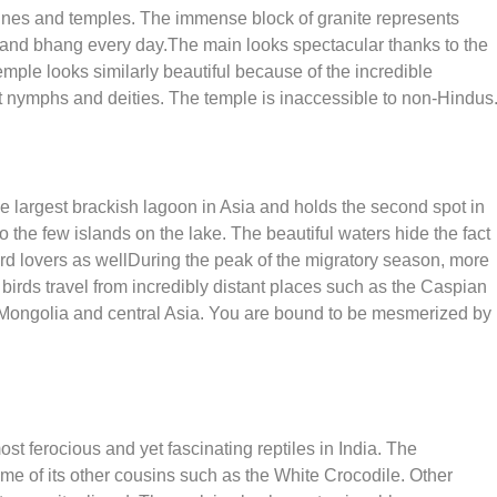
rines and temples. The immense block of granite represents
k and bhang every day.The main looks spectacular thanks to the
mple looks similarly beautiful because of the incredible
nt nymphs and deities. The temple is inaccessible to non-Hindus
 the largest brackish lagoon in Asia and holds the second spot in
 the few islands on the lake. The beautiful waters hide the fact
 bird lovers as wellDuring the peak of the migratory season, more
birds travel from incredibly distant places such as the Caspian
 Mongolia and central Asia. You are bound to be mesmerized by
t ferocious and yet fascinating reptiles in India. The
e of its other cousins such as the White Crocodile. Other