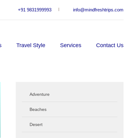
+91 9831999993
info@mindfreshtrips.com
s
Travel Style
Services
Contact Us
Adventure
Beaches
Desert