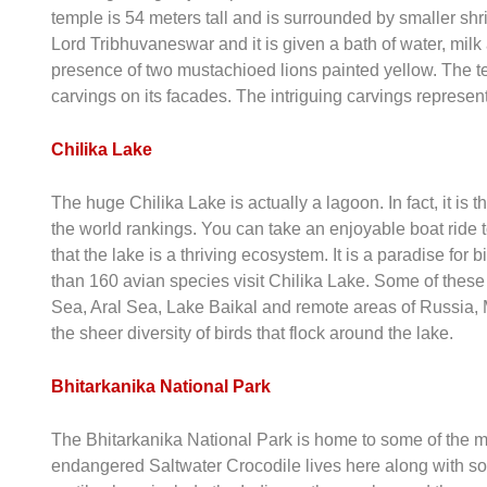
temple is 54 meters tall and is surrounded by smaller sh
Lord Tribhuvaneswar and it is given a bath of water, mil
presence of two mustachioed lions painted yellow. The te
carvings on its facades. The intriguing carvings represe
Chilika Lake
The huge Chilika Lake is actually a lagoon. In fact, it is
the world rankings. You can take an enjoyable boat ride to
that the lake is a thriving ecosystem. It is a paradise for
than 160 avian species visit Chilika Lake. Some of these 
Sea, Aral Sea, Lake Baikal and remote areas of Russia,
the sheer diversity of birds that flock around the lake.
Bhitarkanika National Park
The Bhitarkanika National Park is home to some of the mos
endangered Saltwater Crocodile lives here along with som