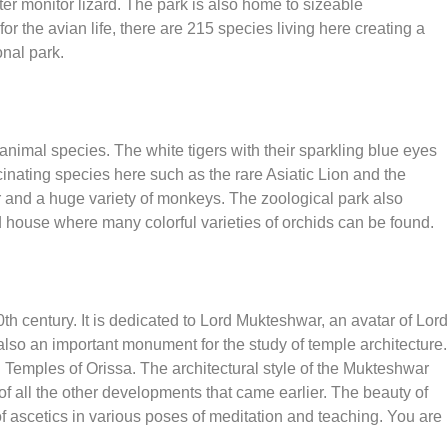
ter monitor lizard. The park is also home to sizeable
r the avian life, there are 215 species living here creating a
onal park.
nimal species. The white tigers with their sparkling blue eyes
inating species here such as the rare Asiatic Lion and the
r and a huge variety of monkeys. The zoological park also
d house where many colorful varieties of orchids can be found.
 century. It is dedicated to Lord Mukteshwar, an avatar of Lord
s also an important monument for the study of temple architecture.
Temples of Orissa. The architectural style of the Mukteshwar
f all the other developments that came earlier. The beauty of
f ascetics in various poses of meditation and teaching. You are