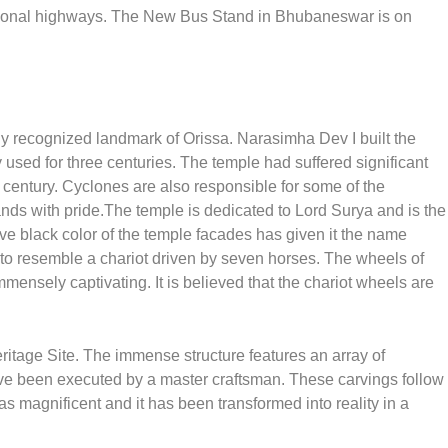
national highways. The New Bus Stand in Bhubaneswar is on
ily recognized landmark of Orissa. Narasimha Dev I built the
 used for three centuries. The temple had suffered significant
century. Cyclones are also responsible for some of the
ands with pride.The temple is dedicated to Lord Surya and is the
ive black color of the temple facades has given it the name
to resemble a chariot driven by seven horses. The wheels of
mensely captivating. It is believed that the chariot wheels are
age Site. The immense structure features an array of
ve been executed by a master craftsman. These carvings follow
s magnificent and it has been transformed into reality in a