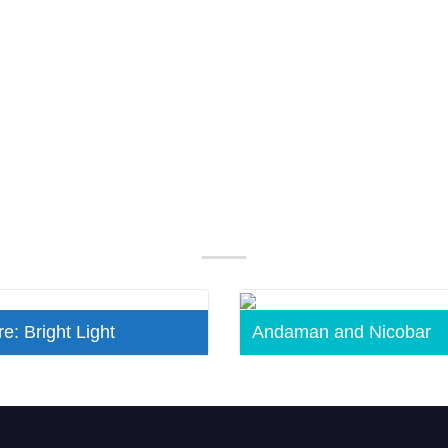
Our Popular Packages
e: Bright Light
Andaman and Nicobar