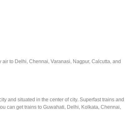
y air to Delhi, Chennai, Varanasi, Nagpur, Calcutta, and
y and situated in the center of city. Superfast trains and
You can get trains to Guwahati, Delhi, Kolkata, Chennai,