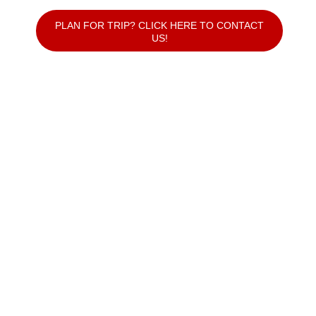
PLAN FOR TRIP? CLICK HERE TO CONTACT
US!