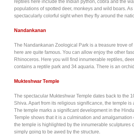
reptiles here include the Indian python, cobra and the wa
populations of spotted deer, monkeys and wild boars. As fo
spectacularly colorful sight when they fly around the nati
Nandankanan
The Nandankanan Zoological Park is a treasure trove of a
here are quite famous. You can allow enjoy the other fasc
Rhinoceros. Here you will find innumerable reptiles, dee
contains a reptile park and 34 aquaria. There is an orchi
Mukteshwar Temple
The spectacular Mukteshwar Temple dates back to the 10th
Shiva. Apart from its religious significance, the temple i
The temple marks a significant development in the Hindu 
Temple shows that it is a culmination and amalgamation o
the temple is highlighted by the innumerable sculptures o
simply going to be awed by the structure.