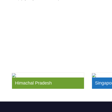
Himachal Pradesh
Singapor