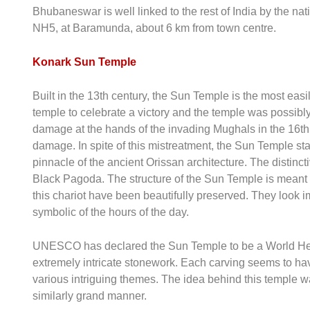
Bhubaneswar is well linked to the rest of India by the 
NH5, at Baramunda, about 6 km from town centre.
Konark Sun Temple
Built in the 13th century, the Sun Temple is the most eas
temple to celebrate a victory and the temple was possibly
damage at the hands of the invading Mughals in the 16th 
damage. In spite of this mistreatment, the Sun Temple st
pinnacle of the ancient Orissan architecture. The distinct
Black Pagoda. The structure of the Sun Temple is meant 
this chariot have been beautifully preserved. They look im
symbolic of the hours of the day.
UNESCO has declared the Sun Temple to be a World Herit
extremely intricate stonework. Each carving seems to ha
various intriguing themes. The idea behind this temple wa
similarly grand manner.