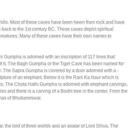
 hills. Most of these caves have been hewn from rock and have
 back to the 1st century BC. These caves depict spiritual
 creatures. Many of these caves have their own names to
i Gumpha is adorned with an inscription of 117 lines that
uilt it. The Bagh Gumpha or the Tiger Cave has been named for
er. The Sapra Gumpha is covered by a door adorned with a -
ure of an elephant. Below it is the Rani Ka Naur which is
ols. The Chota Hathi Gumpha is adorned with elephant carvings.
es and there is a carving of a Bodhi tree in the center. From the
mas of Bhubaneswar.
 the lord of three worlds and an avatar of Lord Shiva. The