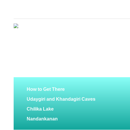
How to Get There
Udaygiri and Khandagiri Caves
Chilika Lake
Nandankanan