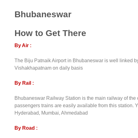
Bhubaneswar
How to Get There
By Air :
The Biju Patnaik Airport in Bhubaneswar is well linked b
Vishakhapatnam on daily basis
By Rail :
Bhubaneswar Railway Station is the main railway of the cit
passengers trains are easily available from this station. 
Hyderabad, Mumbai, Ahmedabad
By Road :