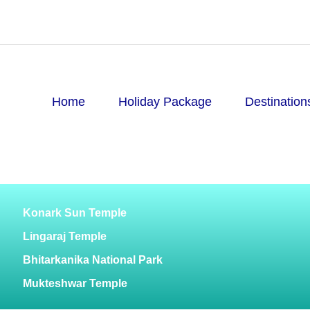
Home
Holiday Package
Destination
Konark Sun Temple
Lingaraj Temple
Bhitarkanika National Park
Mukteshwar Temple