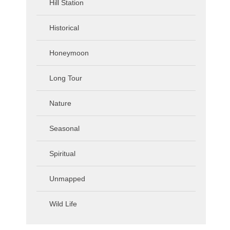
Hill Station
Historical
Honeymoon
Long Tour
Nature
Seasonal
Spiritual
Unmapped
Wild Life