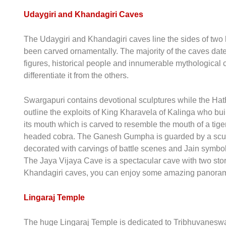
Udaygiri and Khandagiri Caves
The Udaygiri and Khandagiri caves line the sides of two
been carved ornamentally. The majority of the caves date
figures, historical people and innumerable mythological
differentiate it from the others.
Swargapuri contains devotional sculptures while the Hath
outline the exploits of King Kharavela of Kalinga who b
its mouth which is carved to resemble the mouth of a tig
headed cobra. The Ganesh Gumpha is guarded by a sculpt
decorated with carvings of battle scenes and Jain symb
The Jaya Vijaya Cave is a spectacular cave with two stori
Khandagiri caves, you can enjoy some amazing panora
Lingaraj Temple
The huge Lingaraj Temple is dedicated to Tribhuvaneswar,