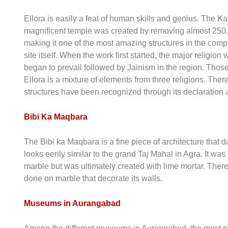
Ellora is easily a feat of human skills and genius. The Ka
magnificent temple was created by removing almost 250,00
making it one of the most amazing structures in the comple
site itself. When the work first started, the major religi
began to prevail followed by Jainism in the region. Those 
Ellora is a mixture of elements from three religions. There
structures have been recognized through its declaratio
Bibi Ka Maqbara
The Bibi ka Maqbara is a fine piece of architecture that d
looks eerily similar to the grand Taj Mahal in Agra. It wa
marble but was ultimately created with lime mortar. The
done on marble that decorate its walls.
Museums in Aurangabad