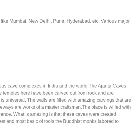
ies like Mumbai, New Delhi, Pune, Hyderabad, etc. Various major
mous cave complexes in India and the world.The Ajanta Caves
 temples here have been carved out from rock and are
is universal. The walls are filled with amazing carvings that are
nceways are works of a master craftsman.The place is willed with
ficence. What is amazing is that these caves were created
t and most basic of tools the Buddhist monks labored to