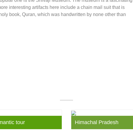
opular one is the Shivaji Museum. The museum is a fascinating
e interesting artifacts here include a chain mail suit that is
e holy book, Quran, which was handwritten by none other than
Our Popular Packages
mantic tour
Himachal Pradesh