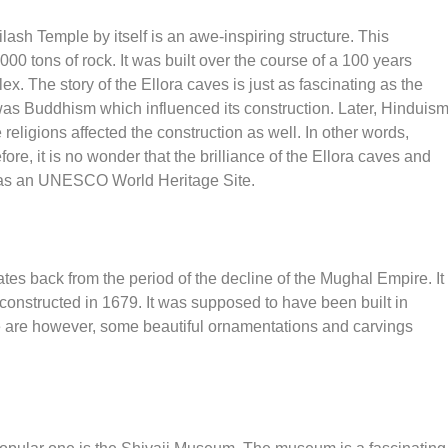
ilash Temple by itself is an awe-inspiring structure. This
0 tons of rock. It was built over the course of a 100 years
x. The story of the Ellora caves is just as fascinating as the
on was Buddhism which influenced its construction. Later, Hinduis
religions affected the construction as well. In other words,
fore, it is no wonder that the brilliance of the Ellora caves and
n as an UNESCO World Heritage Site.
ates back from the period of the decline of the Mughal Empire. It
s constructed in 1679. It was supposed to have been built in
re are however, some beautiful ornamentations and carvings