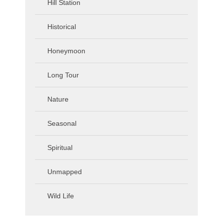
Hill Station
Historical
Honeymoon
Long Tour
Nature
Seasonal
Spiritual
Unmapped
Wild Life