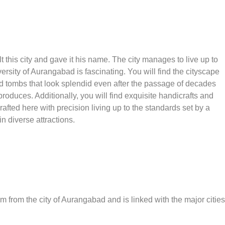
 this city and gave it his name. The city manages to live up to
versity of Aurangabad is fascinating. You will find the cityscape
 tombs that look splendid even after the passage of decades
produces. Additionally, you will find exquisite handicrafts and
rafted here with precision living up to the standards set by a
 in diverse attractions.
m from the city of Aurangabad and is linked with the major cities