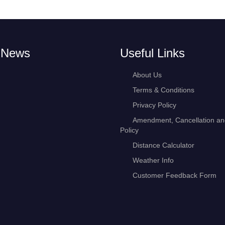
 News
Useful Links
About Us
Terms & Conditions
Privacy Policy
Amendment, Cancellation a
Policy
Distance Calculator
Weather Info
Customer Feedback Form