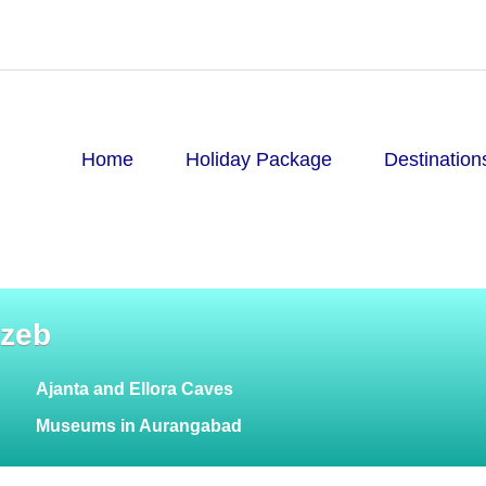
Home
Holiday Package
Destination
gzeb
Ajanta and Ellora Caves
Museums in Aurangabad