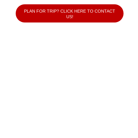
PLAN FOR TRIP? CLICK HERE TO CONTACT
US!