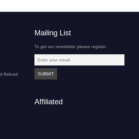
Mailing List
To get our newsletter please register.
nd Refund
Affiliated