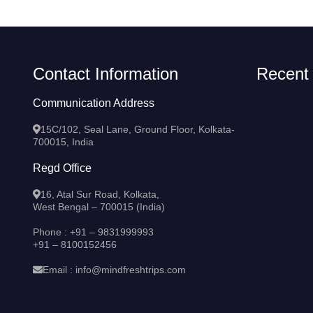
Contact Information
Recent
Communication Address
15C/102, Seal Lane, Ground Floor, Kolkata-
700015, India
Regd Office
16, Atal Sur Road, Kolkata,
West Bengal – 700015 (India)
Phone :
+91 – 9831999993
+91 – 8100152456
Email :
info@mindfreshtrips.com