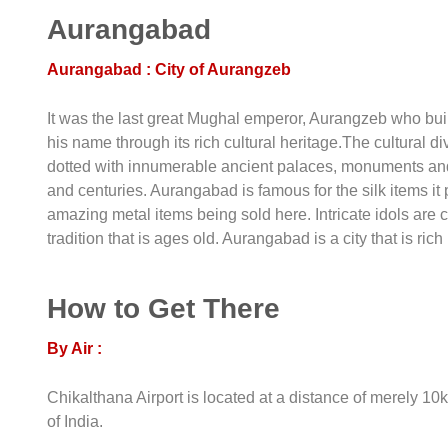
Aurangabad
Aurangabad : City of Aurangzeb
It was the last great Mughal emperor, Aurangzeb who built
his name through its rich cultural heritage.The cultural di
dotted with innumerable ancient palaces, monuments and
and centuries. Aurangabad is famous for the silk items it 
amazing metal items being sold here. Intricate idols are c
tradition that is ages old. Aurangabad is a city that is rich
How to Get There
By Air :
Chikalthana Airport is located at a distance of merely 10k
of India.