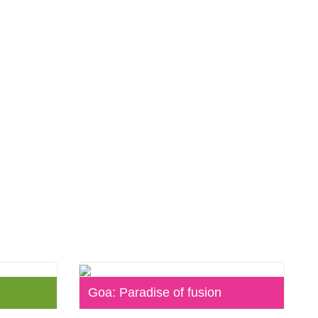
Goa: Paradise of fusion