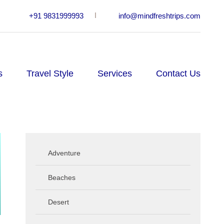
+91 9831999993
info@mindfreshtrips.com
s
Travel Style
Services
Contact Us
Adventure
Beaches
Desert