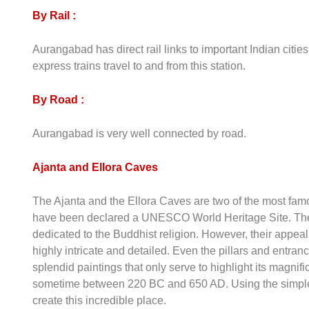
By Rail :
Aurangabad has direct rail links to important Indian cit
express trains travel to and from this station.
By Road :
Aurangabad is very well connected by road.
Ajanta and Ellora Caves
The Ajanta and the Ellora Caves are two of the most fa
have been declared a UNESCO World Heritage Site. The
dedicated to the Buddhist religion. However, their appeal 
highly intricate and detailed. Even the pillars and entra
splendid paintings that only serve to highlight its magni
sometime between 220 BC and 650 AD. Using the simples
create this incredible place.