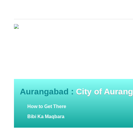
Aurangabad :
City of Auran
How to Get There
Bibi Ka Maqbara