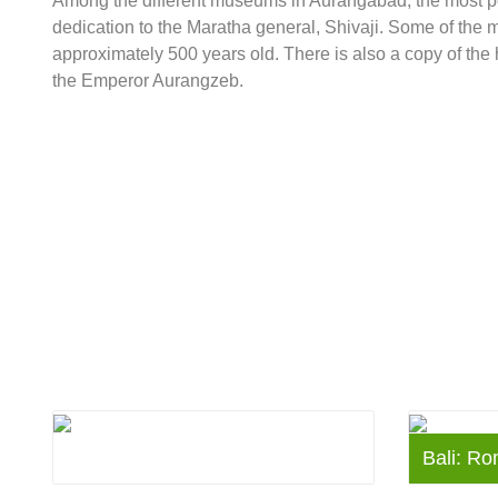
Among the different museums in Aurangabad, the most p
dedication to the Maratha general, Shivaji. Some of the mor
approximately 500 years old. There is also a copy of th
the Emperor Aurangzeb.
Denmark
Bali: Ro