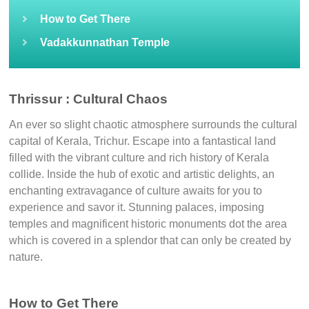
How to Get There
Vadakkunnathan Temple
Thrissur : Cultural Chaos
An ever so slight chaotic atmosphere surrounds the cultural
capital of Kerala, Trichur. Escape into a fantastical land
filled with the vibrant culture and rich history of Kerala
collide. Inside the hub of exotic and artistic delights, an
enchanting extravagance of culture awaits for you to
experience and savor it. Stunning palaces, imposing
temples and magnificent historic monuments dot the area
which is covered in a splendor that can only be created by
nature.
How to Get There