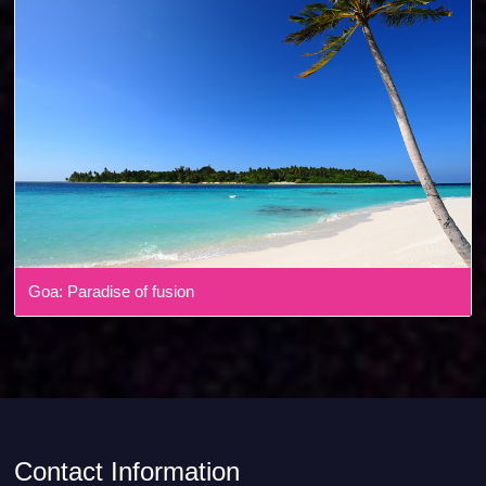
Goa: Paradise of fusion
Contact Information