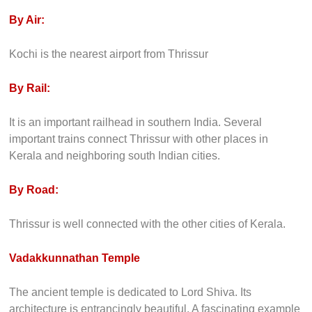
By Air:
Kochi is the nearest airport from Thrissur
By Rail:
It is an important railhead in southern India. Several
important trains connect Thrissur with other places in
Kerala and neighboring south Indian cities.
By Road:
Thrissur is well connected with the other cities of Kerala.
Vadakkunnathan Temple
The ancient temple is dedicated to Lord Shiva. Its
architecture is entrancingly beautiful. A fascinating example