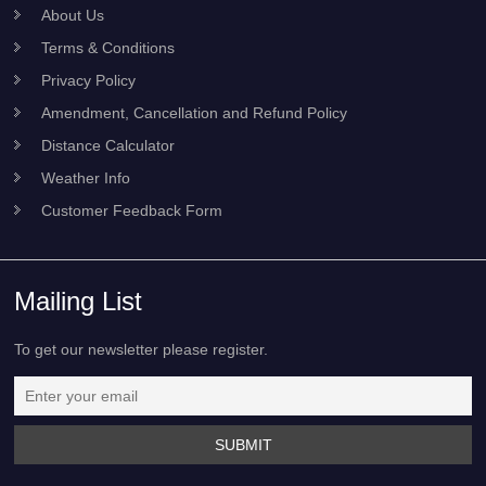
About Us
Terms & Conditions
Privacy Policy
Amendment, Cancellation and Refund Policy
Distance Calculator
Weather Info
Customer Feedback Form
Mailing List
To get our newsletter please register.