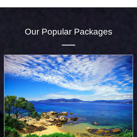
Our Popular Packages