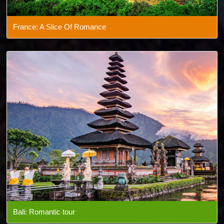
France: A Slice Of Romance
Bali: Romantic tour