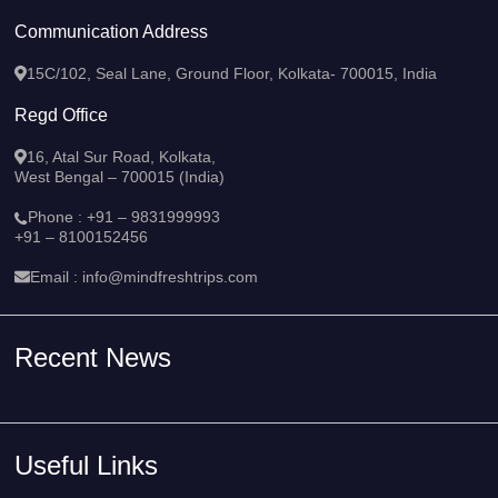
Communication Address
15C/102, Seal Lane, Ground Floor, Kolkata- 700015, India
Regd Office
16, Atal Sur Road, Kolkata,
West Bengal – 700015 (India)
Phone :
+91 – 9831999993
+91 – 8100152456
Email :
info@mindfreshtrips.com
Recent News
Useful Links