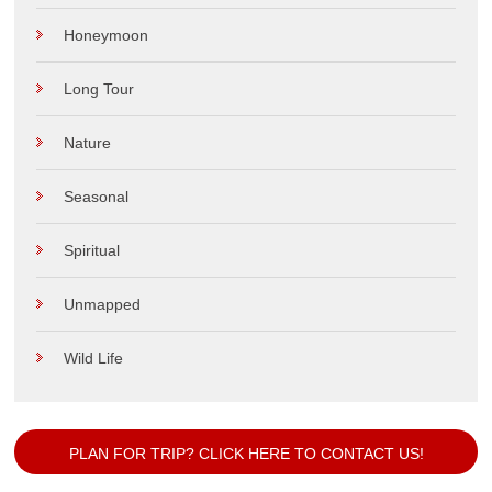
Honeymoon
Long Tour
Nature
Seasonal
Spiritual
Unmapped
Wild Life
PLAN FOR TRIP? CLICK HERE TO CONTACT US!