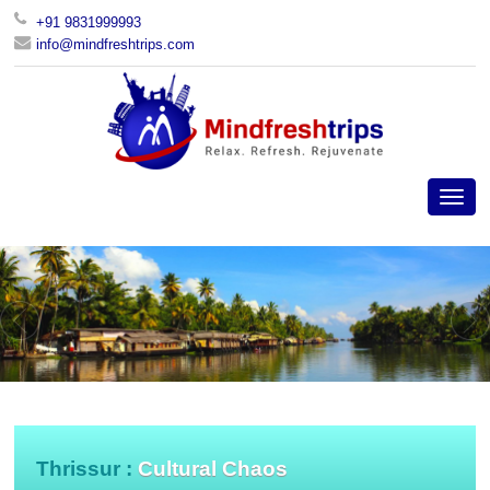
+91 9831999993
info@mindfreshtrips.com
Thrissur :
Cultural Chaos