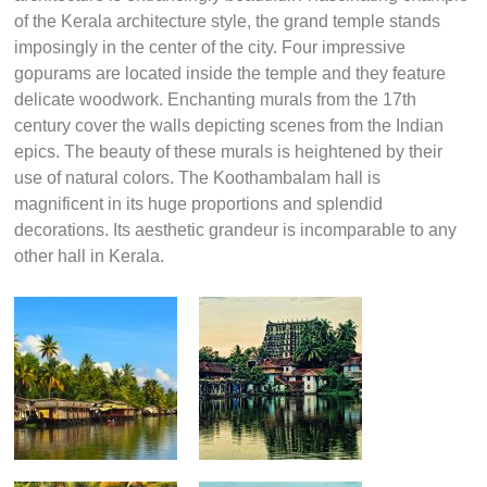
of the Kerala architecture style, the grand temple stands
imposingly in the center of the city. Four impressive
gopurams are located inside the temple and they feature
delicate woodwork. Enchanting murals from the 17th
century cover the walls depicting scenes from the Indian
epics. The beauty of these murals is heightened by their
use of natural colors. The Koothambalam hall is
magnificent in its huge proportions and splendid
decorations. Its aesthetic grandeur is incomparable to any
other hall in Kerala.