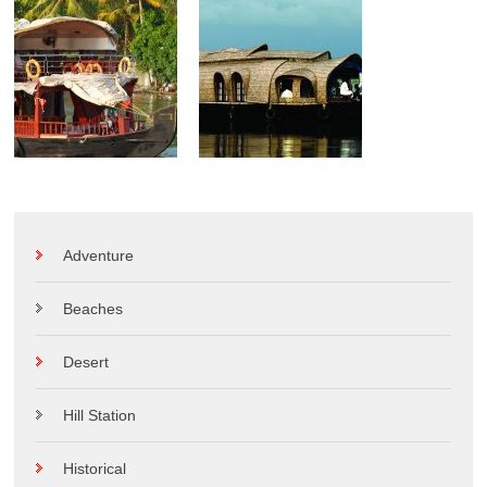
Adventure
Beaches
Desert
Hill Station
Historical