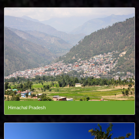
Himachal Pradesh