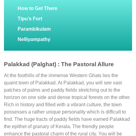
How to Get There
Tipu’s Fort
Parambikulam
Nelliyampathy
Palakkad (Palghat) : The Pastoral Allure
At the foothills of the immense Western Ghats lies the
quaint town of Palakkad. At Palakkad, you will see vast
patches of palms and paddy fields stretching out to the
horizon on one side and dense tropical forests on the other.
Rich in history and filled with a vibrant culture, the town
possesses a rather unique personality which is difficult to
find. The huge tracts of paddy fields have earned Palakkad
the epithet of granary of Kerala. The friendly people
enhance the pastoral charm of the rural city. You will be