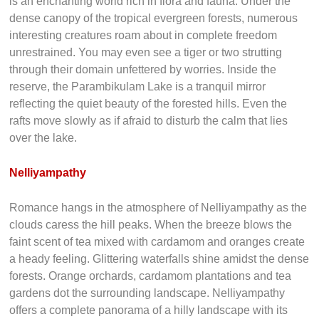
is an enchanting world rich in flora and fauna. Under the
dense canopy of the tropical evergreen forests, numerous
interesting creatures roam about in complete freedom
unrestrained. You may even see a tiger or two strutting
through their domain unfettered by worries. Inside the
reserve, the Parambikulam Lake is a tranquil mirror
reflecting the quiet beauty of the forested hills. Even the
rafts move slowly as if afraid to disturb the calm that lies
over the lake.
Nelliyampathy
Romance hangs in the atmosphere of Nelliyampathy as the
clouds caress the hill peaks. When the breeze blows the
faint scent of tea mixed with cardamom and oranges create
a heady feeling. Glittering waterfalls shine amidst the dense
forests. Orange orchards, cardamom plantations and tea
gardens dot the surrounding landscape. Nelliyampathy
offers a complete panorama of a hilly landscape with its