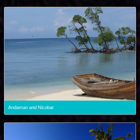
Andaman and Nicobar