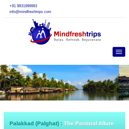
+91 9831999993
info@mindfreshtrips.com
Palakkad (Palghat) :
The Pastoral Allure