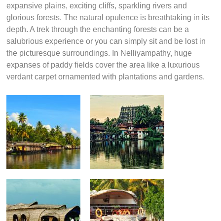
expansive plains, exciting cliffs, sparkling rivers and
glorious forests. The natural opulence is breathtaking in its
depth. A trek through the enchanting forests can be a
salubrious experience or you can simply sit and be lost in
the picturesque surroundings. In Nelliyampathy, huge
expanses of paddy fields cover the area like a luxurious
verdant carpet ornamented with plantations and gardens.