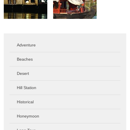
Adventure
Beaches
Desert
Hill Station
Historical
Honeymoon