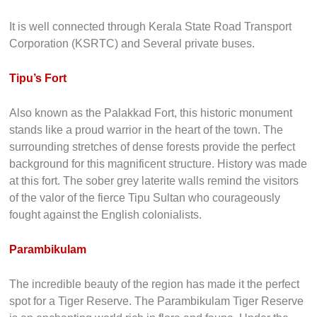
It is well connected through Kerala State Road Transport
Corporation (KSRTC) and Several private buses.
Tipu’s Fort
Also known as the Palakkad Fort, this historic monument
stands like a proud warrior in the heart of the town. The
surrounding stretches of dense forests provide the perfect
background for this magnificent structure. History was made
at this fort. The sober grey laterite walls remind the visitors
of the valor of the fierce Tipu Sultan who courageously
fought against the English colonialists.
Parambikulam
The incredible beauty of the region has made it the perfect
spot for a Tiger Reserve. The Parambikulam Tiger Reserve