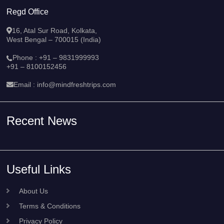
Regd Office
16, Atal Sur Road, Kolkata,
West Bengal – 700015 (India)
Phone :
+91 – 9831999993
+91 – 8100152456
Email :
info@mindfreshtrips.com
Recent News
Useful Links
About Us
Terms & Conditions
Privacy Policy