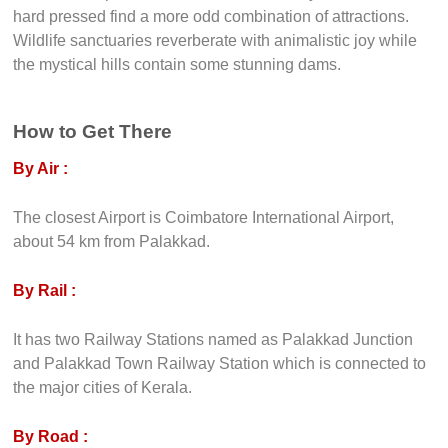
hard pressed find a more odd combination of attractions.
Wildlife sanctuaries reverberate with animalistic joy while
the mystical hills contain some stunning dams.
How to Get There
By Air :
The closest Airport is Coimbatore International Airport,
about 54 km from Palakkad.
By Rail :
It has two Railway Stations named as Palakkad Junction
and Palakkad Town Railway Station which is connected to
the major cities of Kerala.
By Road :