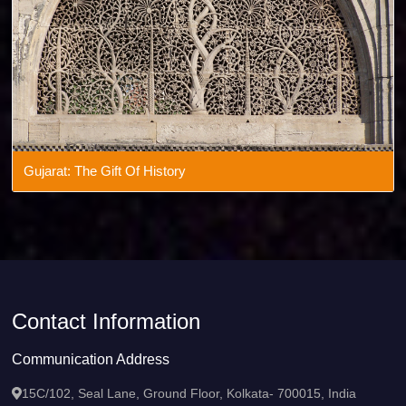
Gujarat: The Gift Of History
Contact Information
Communication Address
15C/102, Seal Lane, Ground Floor, Kolkata- 700015, India