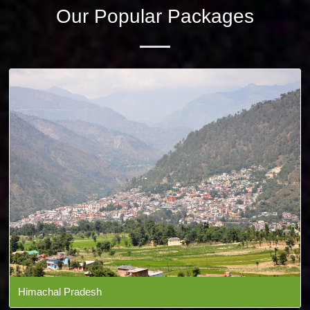
Our Popular Packages
Himachal Pradesh