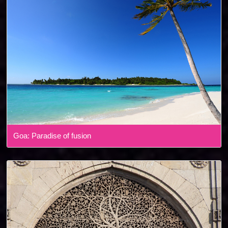
Goa: Paradise of fusion