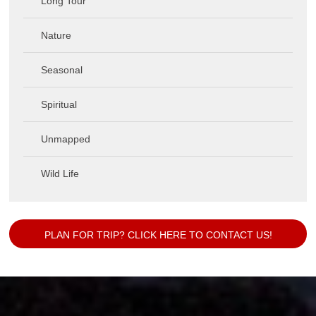
Long Tour
Nature
Seasonal
Spiritual
Unmapped
Wild Life
PLAN FOR TRIP? CLICK HERE TO CONTACT US!