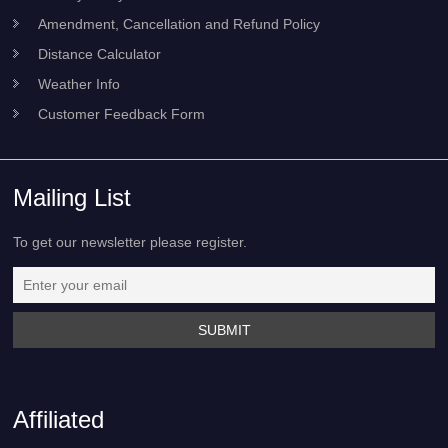
Amendment, Cancellation and Refund Policy
Distance Calculator
Weather Info
Customer Feedback Form
Mailing List
To get our newsletter please register.
Affiliated