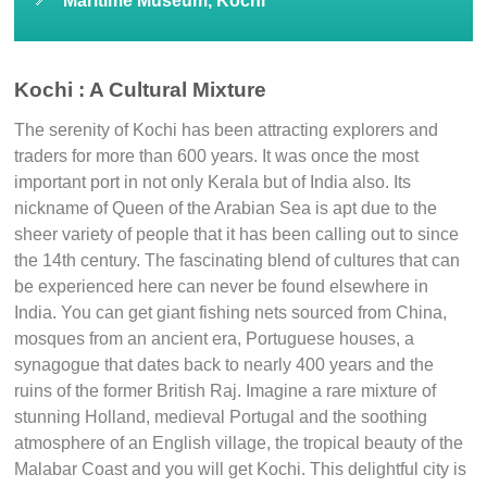
Dutch Palace
Pallipuram Fort
Chendamangalam Fort
Maritime Museum, Kochi
Kochi : A Cultural Mixture
The serenity of Kochi has been attracting explorers and
traders for more than 600 years. It was once the most
important port in not only Kerala but of India also. Its
nickname of Queen of the Arabian Sea is apt due to the
sheer variety of people that it has been calling out to since
the 14th century. The fascinating blend of cultures that can
be experienced here can never be found elsewhere in
India. You can get giant fishing nets sourced from China,
mosques from an ancient era, Portuguese houses, a