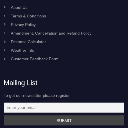
Recent News
Useful Links
About Us
Terms & Conditions
Privacy Policy
Amendment, Cancellation and Refund Policy
Distance Calculator
Weather Info
Customer Feedback Form
Mailing List