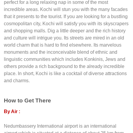
synagogue that dates back to nearly 400 years and the
ruins of the former British Raj. Imagine a rare mixture of
stunning Holland, medieval Portugal and the soothing
atmosphere of an English village, the tropical beauty of the
Malabar Coast and you will get Kochi. This delightful city is
perfect for a long relaxing nap in some of the most
incredible areas. Kochi will stun you with the many facades
that it presents to the tourist. If you are looking for a bustling
cosmopolitan city, Kochi will satisfy you with its skyscrapers
and shopping malls. Dig a little deeper and the rich history
and culture will intrigue you. Its streets are mired in an old
world charm that is hard to find elsewhere. Its marvelous
monuments and the inconceivable blend of ethnic and
linguistic communities which includes Konkinis, Jews and
others provide a rich background to the already incredible
place. In short, Kochi is like a cocktail of diverse attractions
and charms.