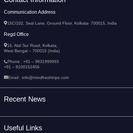
Contact Information
Communication Address
15C/102, Seal Lane, Ground Floor, Kolkata- 700015, India
Regd Office
16, Atal Sur Road, Kolkata,
West Bengal – 700015 (India)
Phone :
+91 – 9831999993
+91 – 8100152456
Email :
info@mindfreshtrips.com