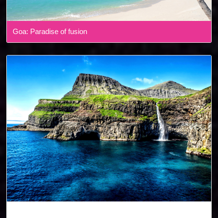
Goa: Paradise of fusion