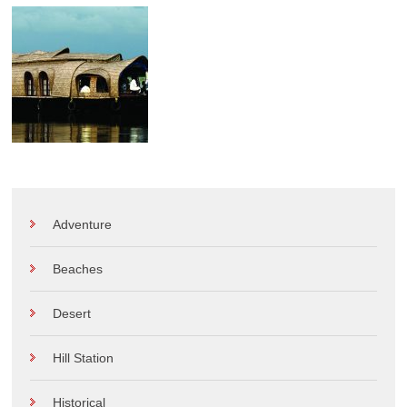
Adventure
Beaches