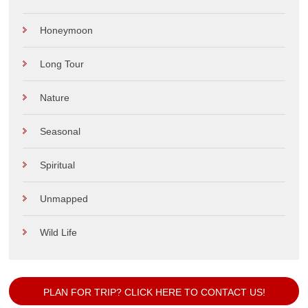
Desert
Hill Station
Historical
Honeymoon
Long Tour
Nature
Seasonal
Spiritual
Unmapped