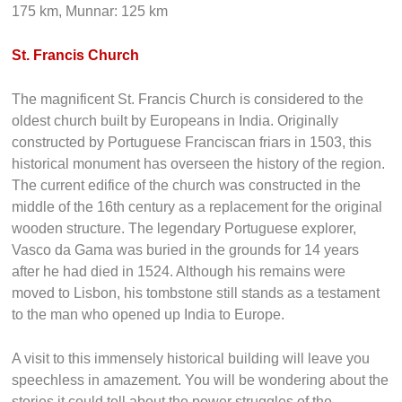
Deluxe Volvo buses, AC sleeper as well as AC normal
buses are also available right from the cities to across the
major destination. Distance from other places;
Thiruvananthapuram: 206 km, Alleppey: 58 km, Thekkady:
175 km, Munnar: 125 km
St. Francis Church
The magnificent St. Francis Church is considered to the
oldest church built by Europeans in India. Originally
constructed by Portuguese Franciscan friars in 1503, this
historical monument has overseen the history of the region.
The current edifice of the church was constructed in the
middle of the 16th century as a replacement for the original
wooden structure. The legendary Portuguese explorer,
Vasco da Gama was buried in the grounds for 14 years
after he had died in 1524. Although his remains were