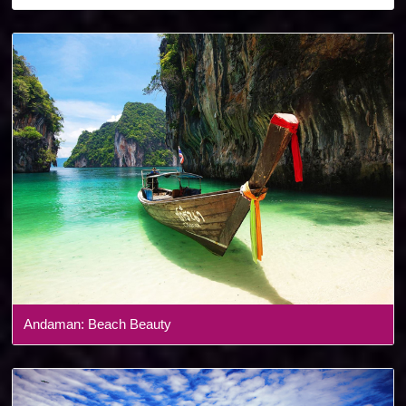
Denmark