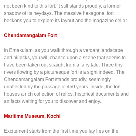
European colonies as you behold before you the ruins of
the Pallipuram Fort. In the middle of giant trees that touch
the skies, lies the oldest European construction in India,
unharmed by the commotion of a town. It has endured some
of the harshest periods in Indian history. Although time has
not been kind to this fort, it still stands proudly, a former
shadow of its heydays. The massive hexagonal fort
beckons you to explore its layout and the magazine cellar.
Chendamangalam Fort
In Ernakulam, as you walk through a verdant landscape
and hillocks, you will chance upon a scene that seems to
have been taken out straight from a fairy tale. Three tiny
rivers flowing by a picturesque fort is a sight indeed. The
Chendamangalam Fort stands proudly, seemingly
unaffected by the passage of 450 years. Inside, the fort
houses a rich collection of relics, historical documents and