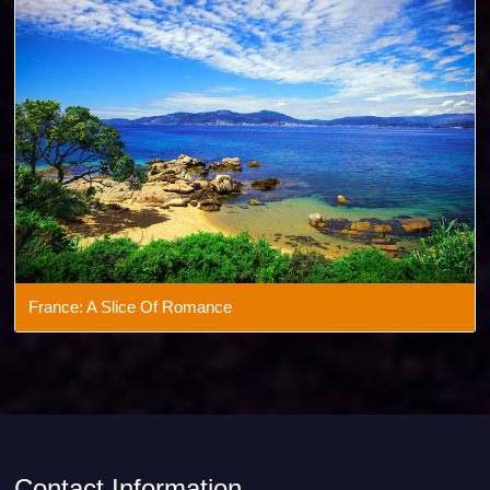
Andaman: Beach Beauty
France: A Slice Of Romance