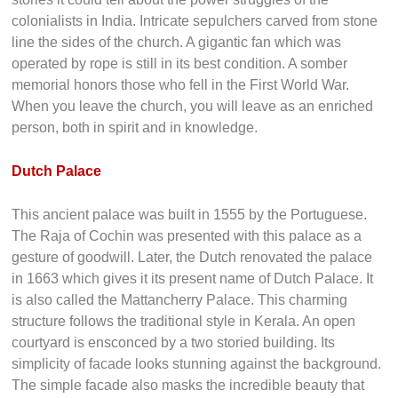
moved to Lisbon, his tombstone still stands as a testament
to the man who opened up India to Europe.
A visit to this immensely historical building will leave you
speechless in amazement. You will be wondering about the
stories it could tell about the power struggles of the
colonialists in India. Intricate sepulchers carved from stone
line the sides of the church. A gigantic fan which was
operated by rope is still in its best condition. A somber
memorial honors those who fell in the First World War.
When you leave the church, you will leave as an enriched
person, both in spirit and in knowledge.
Dutch Palace
This ancient palace was built in 1555 by the Portuguese.
The Raja of Cochin was presented with this palace as a
gesture of goodwill. Later, the Dutch renovated the palace
in 1663 which gives it its present name of Dutch Palace. It