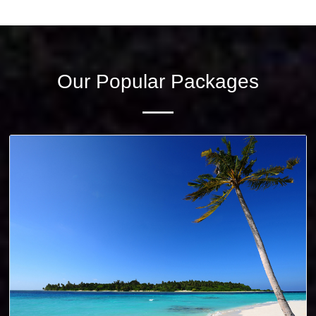
Wild Life
PLAN FOR TRIP? CLICK HERE TO CONTACT US!
Our Popular Packages