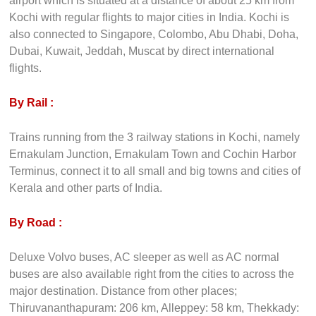
How to Get There
By Air :
Nedumbassery International airport is an international
airport which is situated at a distance of about 25 km from
Kochi with regular flights to major cities in India. Kochi is
also connected to Singapore, Colombo, Abu Dhabi, Doha,
Dubai, Kuwait, Jeddah, Muscat by direct international
flights.
By Rail :
Trains running from the 3 railway stations in Kochi, namely
Ernakulam Junction, Ernakulam Town and Cochin Harbor
Terminus, connect it to all small and big towns and cities of
Kerala and other parts of India.
By Road :