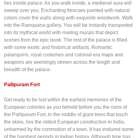
is also called the Mattancherry Palace. This charming
structure follows the traditional style in Kerala. An open
courtyard is ensconced by a two storied building. Its
simplicity of facade looks stunning against the background.
The simple facade also masks the incredible beauty that
lies inside palace. As you walk inside, a medieval aura will
sweep over you. Enchanting frescoes painted with natural
colors cover the walls along with exquisite woodwork. Walk
into the Ramayana gallery. You will be instantly transported
into its mythical world with riveting murals that depict
scenes from the epic book. The rest of the palace is filled
with some exotic and historical artifacts. Romantic
palanquins, royal costumes and colonial era maps and
weapons are seemingly strewn across the length and
breadth of the palace.
Pallipuram Fort
Get ready to be lost within the earliest memories of the