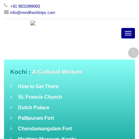
+91 9831999993
info@mindfreshtrips.com
Kochi :
A Cultural Mixture
How to Get There
St. Francis Church