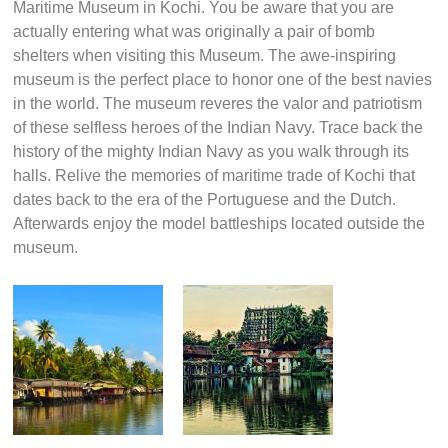
artifacts waiting for you to discover and enjoy.
Maritime Museum, Kochi
Excitement starts from the first time you lay lies on the
Maritime Museum in Kochi. You be aware that you are
actually entering what was originally a pair of bomb
shelters when visiting this Museum. The awe-inspiring
museum is the perfect place to honor one of the best navies
in the world. The museum reveres the valor and patriotism
of these selfless heroes of the Indian Navy. Trace back the
history of the mighty Indian Navy as you walk through its
halls. Relive the memories of maritime trade of Kochi that
dates back to the era of the Portuguese and the Dutch.
Afterwards enjoy the model battleships located outside the
museum.