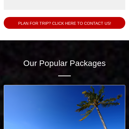
PLAN FOR TRIP? CLICK HERE TO CONTACT US!
Our Popular Packages