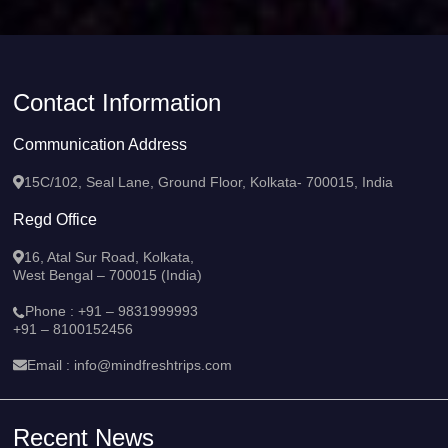
Contact Information
Communication Address
15C/102, Seal Lane, Ground Floor, Kolkata- 700015, India
Regd Office
16, Atal Sur Road, Kolkata,
West Bengal – 700015 (India)
Phone :
+91 – 9831999993
+91 – 8100152456
Email :
info@mindfreshtrips.com
Recent News