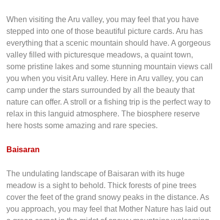
When visiting the Aru valley, you may feel that you have
stepped into one of those beautiful picture cards. Aru has
everything that a scenic mountain should have. A gorgeous
valley filled with picturesque meadows, a quaint town,
some pristine lakes and some stunning mountain views call
you when you visit Aru valley. Here in Aru valley, you can
camp under the stars surrounded by all the beauty that
nature can offer. A stroll or a fishing trip is the perfect way to
relax in this languid atmosphere. The biosphere reserve
here hosts some amazing and rare species.
Baisaran
The undulating landscape of Baisaran with its huge
meadow is a sight to behold. Thick forests of pine trees
cover the feet of the grand snowy peaks in the distance. As
you approach, you may feel that Mother Nature has laid out