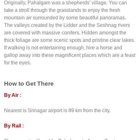
Originally, Pahalgam was a shepherds’ village. You can
take a stroll through the grasslands to enjoy the fresh
mountain air surrounded by some beautiful panoramas.
The valleys created by the Lidder and the Seshnag rivers
are covered with massive conifers. Hidden amongst the
thick foliage are some scenic spots and pristine clear lakes.
If walking is not entertaining enough, hire a horse and
gallop away into these magnificent places which are a feast
for the eyes.
How to Get There
By Air :
Nearest is Srinagar airport is 89 km from the city.
By Rail :