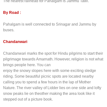
The nearest railhead for Pahalgam is Jammu Tawi.
By Road :
Pahalgam is well connected to Srinagar and Jammu by
buses.
Chandanwari
Chandanwari marks the spot for Hindu pilgrims to start their
pilgrimage towards Amarnath. However, religion is not what
brings people here. You can
enjoy the snowy slopes here with some exciting sledge
riding. Some beautiful picnic spots are located nearby
calling you to spend a few hours in the lap of Mother
Nature. The river valley of Lidder lies on one side and lofty
snow peaks lie on theother making the area look like it
stepped out of a picture book.