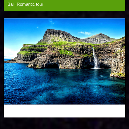
Bali: Romantic tour
Denmark