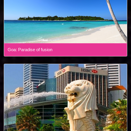
Goa: Paradise of fusion