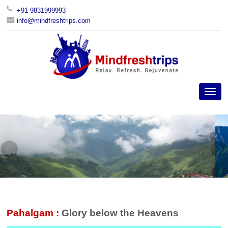
+91 9831999993
info@mindfreshtrips.com
Pahalgam :
Glory below the Heavens