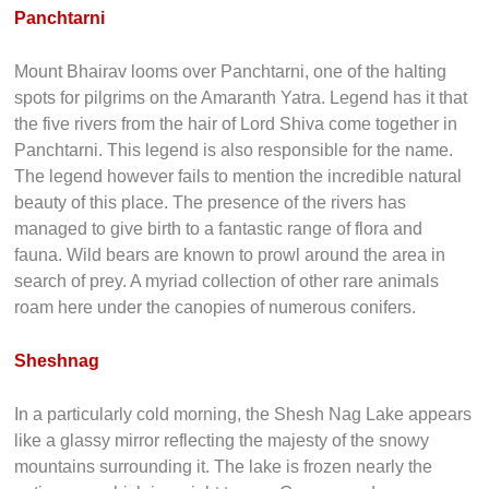
Panchtarni
Mount Bhairav looms over Panchtarni, one of the halting
spots for pilgrims on the Amaranth Yatra. Legend has it that
the five rivers from the hair of Lord Shiva come together in
Panchtarni. This legend is also responsible for the name.
The legend however fails to mention the incredible natural
beauty of this place. The presence of the rivers has
managed to give birth to a fantastic range of flora and
fauna. Wild bears are known to prowl around the area in
search of prey. A myriad collection of other rare animals
roam here under the canopies of numerous conifers.
Sheshnag
In a particularly cold morning, the Shesh Nag Lake appears
like a glassy mirror reflecting the majesty of the snowy
mountains surrounding it. The lake is frozen nearly the