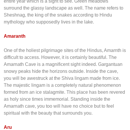
entire year which is a sight to see. Green meadows
surround the glassy landscape as well. The name refers to
Sheshnag, the king of the snakes according to Hindu
mythology who supposedly lives in the lake.
Amaranth
One of the holiest pilgrimage sites of the Hindus, Amarnth is
difficult to access. However, it is certainly beautiful. The
Amarnath Cave is a magnificent sight indeed. Gargantuan
snowy peaks hide the horizons outside. Inside the cave,
you will be awestruck at the Shiva lingam made from ice.
The majestic lingam is a completely natural phenomenon
formed from an ice stalagmite. This place has been revered
as holy since times immemorial. Standing inside the
Amarnath cave, you too will have no choice but to feel
spiritual with the beauty that surrounds you.
Aru