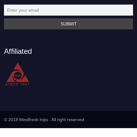
Affiliated
© 2018 Mindfresh trips . All right reserved.