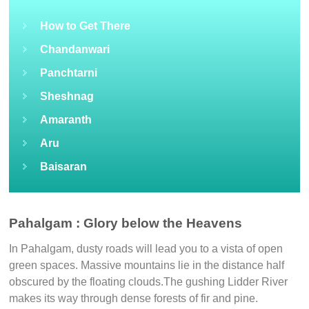
How to Get There
Chandanwari
Panchtarni
Sheshnag
Amaranth
Aru
Baisaran
Pahalgam : Glory below the Heavens
In Pahalgam, dusty roads will lead you to a vista of open
green spaces. Massive mountains lie in the distance half
obscured by the floating clouds.The gushing Lidder River
makes its way through dense forests of fir and pine.