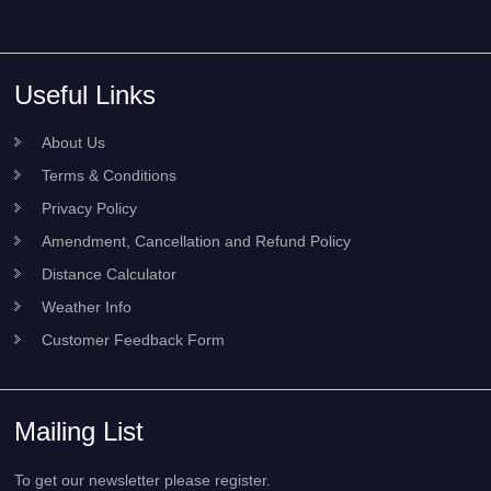
Useful Links
About Us
Terms & Conditions
Privacy Policy
Amendment, Cancellation and Refund Policy
Distance Calculator
Weather Info
Customer Feedback Form
Mailing List
To get our newsletter please register.