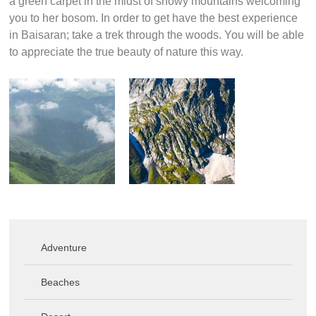
a green carpet in the midst of snowy mountains welcoming
you to her bosom. In order to get have the best experience
in Baisaran; take a trek through the woods. You will be able
to appreciate the true beauty of nature this way.
Adventure
Beaches