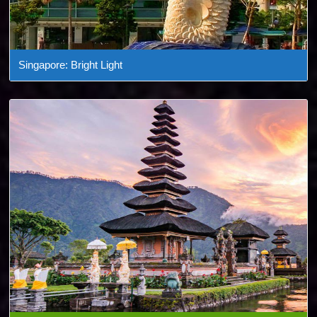
Singapore: Bright Light