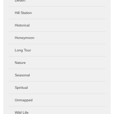
Desert
Hill Station
Historical
Honeymoon
Long Tour
Nature
Seasonal
Spiritual
Unmapped
Wild Life