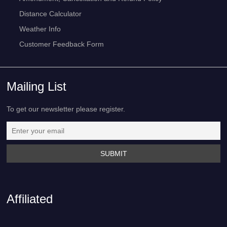
Distance Calculator
Weather Info
Customer Feedback Form
Mailing List
To get our newsletter please register.
Affiliated