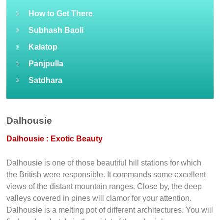
How to Get There
Subhash Baoli
Kalatop
Panjpulla
Satdhara
Dalhousie
Dalhousie : Exotic Beauty
Dalhousie is one of those beautiful hill stations for which
the British were responsible. It commands some excellent
views of the distant mountain ranges. Close by, the deep
valleys covered in pines will clamor for your attention.
Dalhousie is a melting pot of different architectures. You will