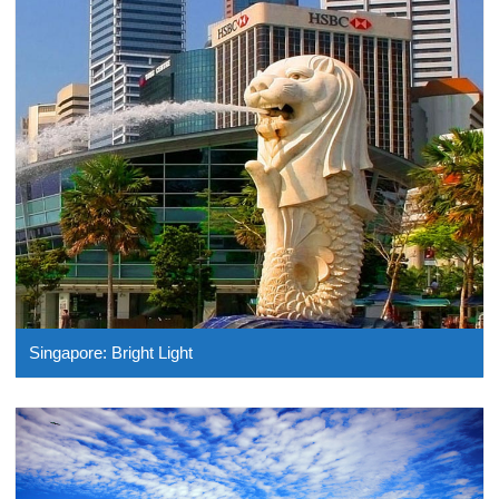
Singapore: Bright Light