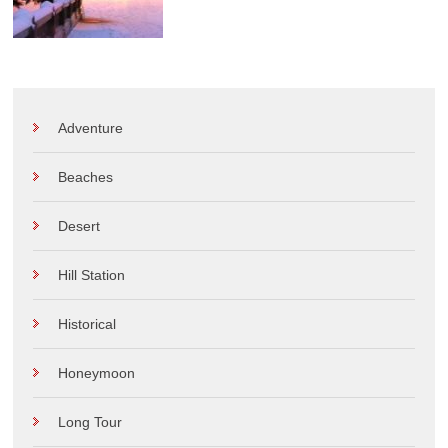
Adventure
Beaches
Desert
Hill Station
Historical
Honeymoon
Long Tour