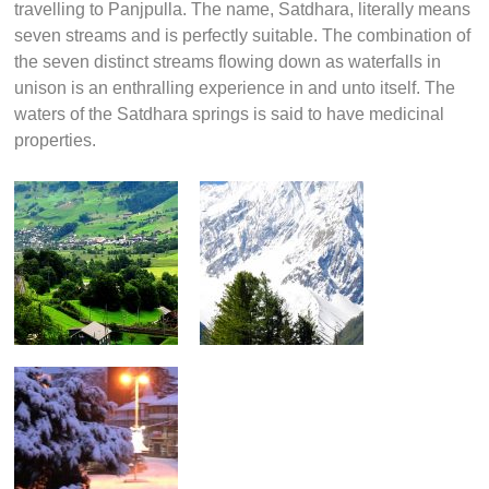
travelling to Panjpulla. The name, Satdhara, literally means
seven streams and is perfectly suitable. The combination of
the seven distinct streams flowing down as waterfalls in
unison is an enthralling experience in and unto itself. The
waters of the Satdhara springs is said to have medicinal
properties.