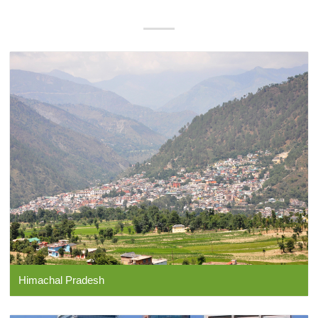
Himachal Pradesh