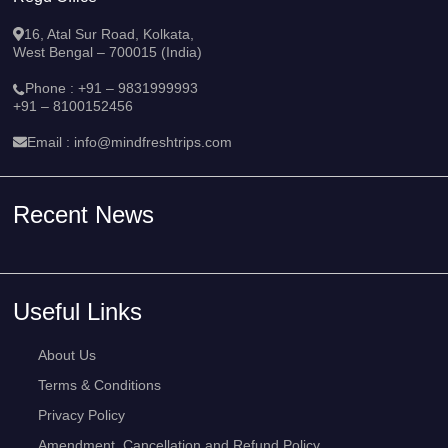
16, Atal Sur Road, Kolkata,
West Bengal – 700015 (India)
Phone :
+91 – 9831999993
+91 – 8100152456
Email :
info@mindfreshtrips.com
Recent News
Useful Links
About Us
Terms & Conditions
Privacy Policy
Amendment, Cancellation and Refund Policy