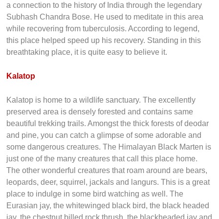
a connection to the history of India through the legendary
Subhash Chandra Bose. He used to meditate in this area
while recovering from tuberculosis. According to legend,
this place helped speed up his recovery. Standing in this
breathtaking place, it is quite easy to believe it.
Kalatop
Kalatop is home to a wildlife sanctuary. The excellently
preserved area is densely forested and contains same
beautiful trekking trails. Amongst the thick forests of deodar
and pine, you can catch a glimpse of some adorable and
some dangerous creatures. The Himalayan Black Marten is
just one of the many creatures that call this place home.
The other wonderful creatures that roam around are bears,
leopards, deer, squirrel, jackals and langurs. This is a great
place to indulge in some bird watching as well. The
Eurasian jay, the whitewinged black bird, the black headed
jay, the chestnut billed rock thrush, the blackheaded jay and