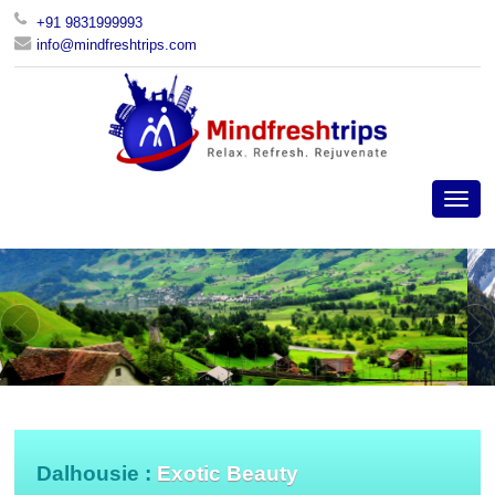
+91 9831999993
info@mindfreshtrips.com
Dalhousie :
Exotic Beauty