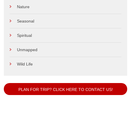
Nature
Seasonal
Spiritual
Unmapped
Wild Life
PLAN FOR TRIP? CLICK HERE TO CONTACT US!
Our Popular Packages