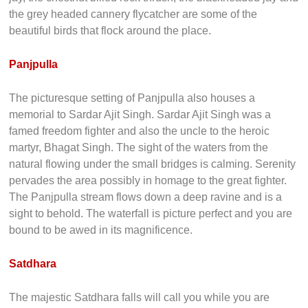
the grey headed cannery flycatcher are some of the
beautiful birds that flock around the place.
Panjpulla
The picturesque setting of Panjpulla also houses a
memorial to Sardar Ajit Singh. Sardar Ajit Singh was a
famed freedom fighter and also the uncle to the heroic
martyr, Bhagat Singh. The sight of the waters from the
natural flowing under the small bridges is calming. Serenity
pervades the area possibly in homage to the great fighter.
The Panjpulla stream flows down a deep ravine and is a
sight to behold. The waterfall is picture perfect and you are
bound to be awed in its magnificence.
Satdhara
The majestic Satdhara falls will call you while you are