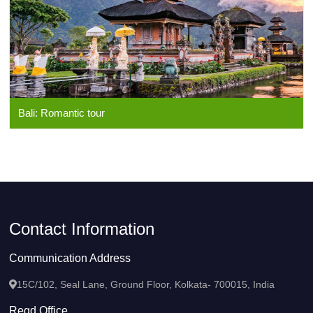
Bali: Romantic tour
Contact Information
Communication Address
15C/102, Seal Lane, Ground Floor, Kolkata- 700015, India
Regd Office