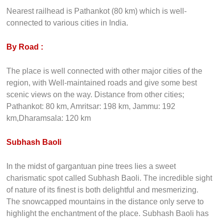
Nearest railhead is Pathankot (80 km) which is well-
connected to various cities in India.
By Road :
The place is well connected with other major cities of the
region, with Well-maintained roads and give some best
scenic views on the way. Distance from other cities;
Pathankot: 80 km, Amritsar: 198 km, Jammu: 192
km,Dharamsala: 120 km
Subhash Baoli
In the midst of gargantuan pine trees lies a sweet
charismatic spot called Subhash Baoli. The incredible sight
of nature of its finest is both delightful and mesmerizing.
The snowcapped mountains in the distance only serve to
highlight the enchantment of the place. Subhash Baoli has