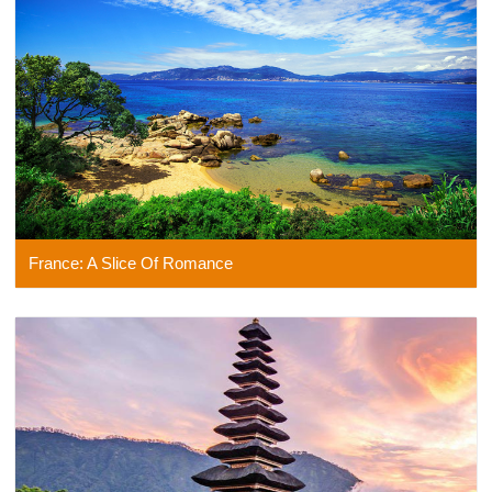
France: A Slice Of Romance