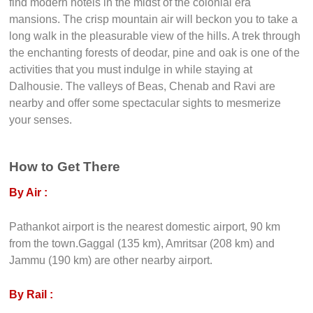
find modern hotels in the midst of the colonial era
mansions. The crisp mountain air will beckon you to take a
long walk in the pleasurable view of the hills. A trek through
the enchanting forests of deodar, pine and oak is one of the
activities that you must indulge in while staying at
Dalhousie. The valleys of Beas, Chenab and Ravi are
nearby and offer some spectacular sights to mesmerize
your senses.
How to Get There
By Air :
Pathankot airport is the nearest domestic airport, 90 km
from the town.Gaggal (135 km), Amritsar (208 km) and
Jammu (190 km) are other nearby airport.
By Rail :