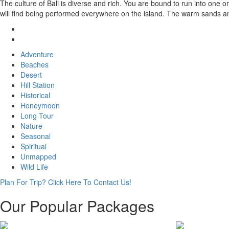
The culture of Bali is diverse and rich. You are bound to run into one
will find being performed everywhere on the island. The warm sands an
Adventure
Beaches
Desert
Hill Station
Historical
Honeymoon
Long Tour
Nature
Seasonal
Spiritual
Unmapped
Wild Life
Plan For Trip? Click Here To Contact Us!
Our Popular Packages