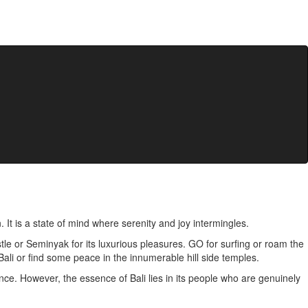
. It is a state of mind where serenity and joy intermingles.
bustle or Seminyak for its luxurious pleasures. GO for surfing or roam the
 Bali or find some peace in the innumerable hill side temples.
ce. However, the essence of Bali lies in its people who are genuinely