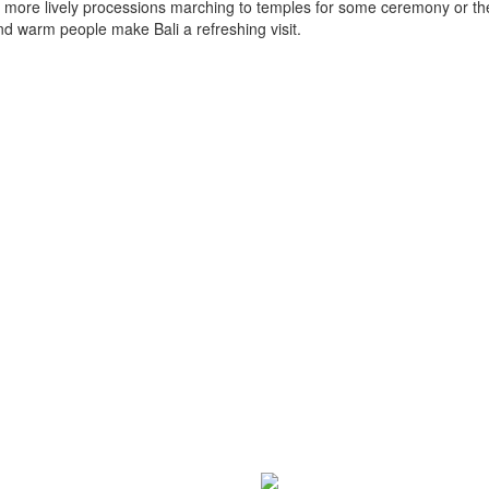
 or more lively processions marching to temples for some ceremony or th
d warm people make Bali a refreshing visit.