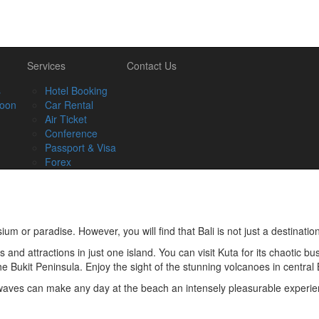
Services
Contact Us
s
Hotel Booking
oon
Car Rental
Air Ticket
Conference
Passport & Visa
Forex
um or paradise. However, you will find that Bali is not just a destination
es and attractions in just one island. You can visit Kuta for its chaotic 
the Bukit Peninsula. Enjoy the sight of the stunning volcanoes in central
 waves can make any day at the beach an intensely pleasurable experien