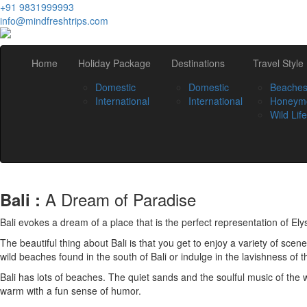
+91 9831999993
info@mindfreshtrips.com
Home
Holiday Package
Destinations
Travel Style
Domestic
Domestic
Beache
International
International
Honeym
Wild Life
A Dream of Paradise
Bali :
Bali evokes a dream of a place that is the perfect representation of Elysi
The beautiful thing about Bali is that you get to enjoy a variety of scen
wild beaches found in the south of Bali or indulge in the lavishness of 
Bali has lots of beaches. The quiet sands and the soulful music of the
warm with a fun sense of humor.