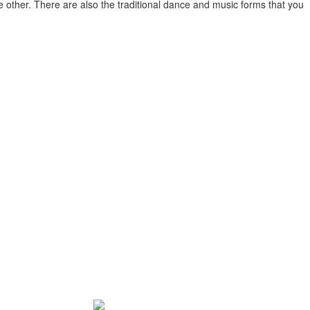
e other. There are also the traditional dance and music forms that you