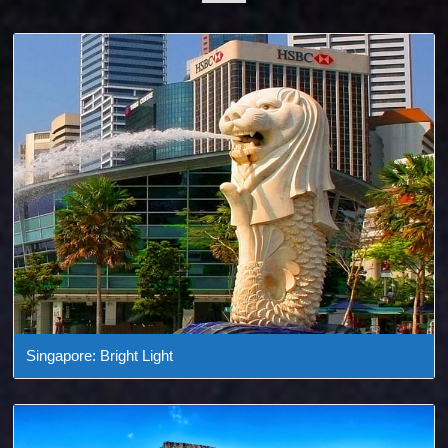
Singapore: Bright Light