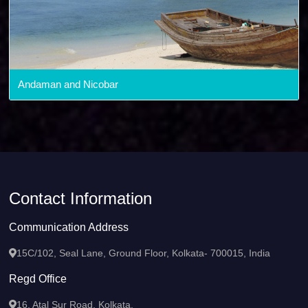
Andaman and Nicobar
Contact Information
Communication Address
15C/102, Seal Lane, Ground Floor, Kolkata- 700015, India
Regd Office
16, Atal Sur Road, Kolkata,