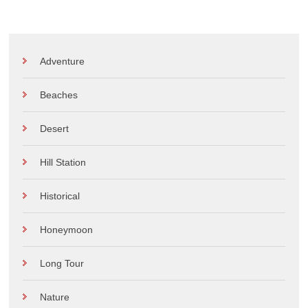
Adventure
Beaches
Desert
Hill Station
Historical
Honeymoon
Long Tour
Nature