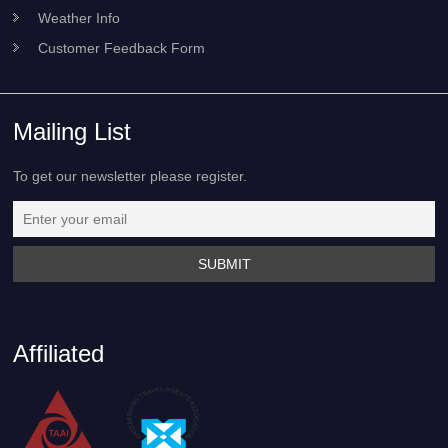
Weather Info
Customer Feedback Form
Mailing List
To get our newsletter please register.
Affiliated