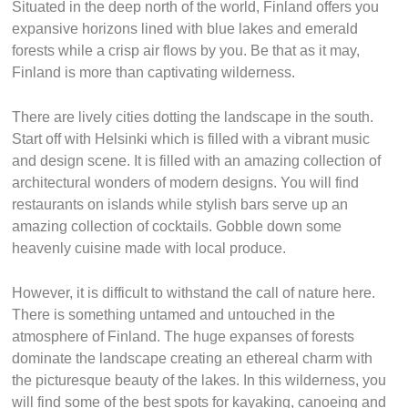
Situated in the deep north of the world, Finland offers you
expansive horizons lined with blue lakes and emerald
forests while a crisp air flows by you. Be that as it may,
Finland is more than captivating wilderness.
There are lively cities dotting the landscape in the south.
Start off with Helsinki which is filled with a vibrant music
and design scene. It is filled with an amazing collection of
architectural wonders of modern designs. You will find
restaurants on islands while stylish bars serve up an
amazing collection of cocktails. Gobble down some
heavenly cuisine made with local produce.
However, it is difficult to withstand the call of nature here.
There is something untamed and untouched in the
atmosphere of Finland. The huge expanses of forests
dominate the landscape creating an ethereal charm with
the picturesque beauty of the lakes. In this wilderness, you
will find some of the best spots for kayaking, canoeing and