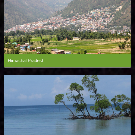
Himachal Pradesh