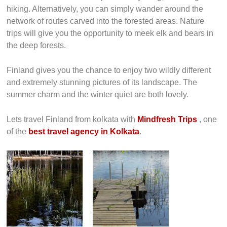
hiking. Alternatively, you can simply wander around the
network of routes carved into the forested areas. Nature
trips will give you the opportunity to meek elk and bears in
the deep forests.
Finland gives you the chance to enjoy two wildly different
and extremely stunning pictures of its landscape. The
summer charm and the winter quiet are both lovely.
Lets travel Finland from kolkata with
Mindfresh Trips
, one
of the
best travel agency in Kolkata
.