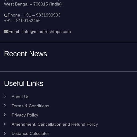
West Bengal – 700015 (India)
Phone :
+91 – 9831999993
+91 – 8100152456
Email :
info@mindfreshtrips.com
Recent News
Useful Links
About Us
Terms & Conditions
Privacy Policy
Amendment, Cancellation and Refund Policy
Distance Calculator