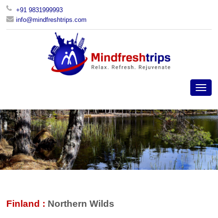
+91 9831999993
info@mindfreshtrips.com
Finland :
Northern Wilds