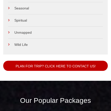
Seasonal
Spiritual
Unmapped
Wild Life
PLAN FOR TRIP? CLICK HERE TO CONTACT US!
Our Popular Packages