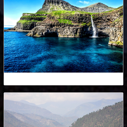
Denmark