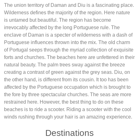
The union territory of Daman and Diu is a fascinating place.
Wilderness defines the majority of the region. Here nature
is untamed but beautiful. The region has become
irrevocably affected by the long Portuguese rule. The
enclave of Daman is a specter of wilderness with a dash of
Portuguese influences thrown into the mix. The old charm
of Portugal seeps through the myriad collection of exquisite
forts and churches. The beaches here are unfettered in their
natural beauty. The palm trees sway against the breeze
creating a contrast of green against the grey seas. Diu, on
the other hand, is different from its cousin. It too has been
affected by the Portuguese occupation which is brought to
the fore by three spectacular churches. The seas are more
restrained here. However, the best thing to do on these
beaches is to ride a scooter. Riding a scooter with the cool
winds rushing through your hair is an amazing experience.
Destinations