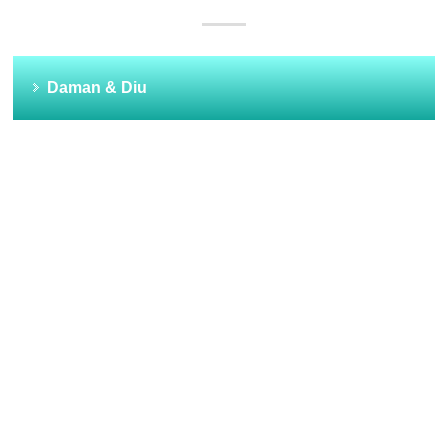
Daman & Diu