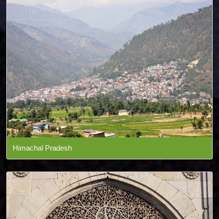
Himachal Pradesh