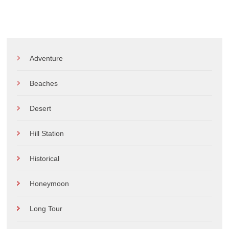
Adventure
Beaches
Desert
Hill Station
Historical
Honeymoon
Long Tour