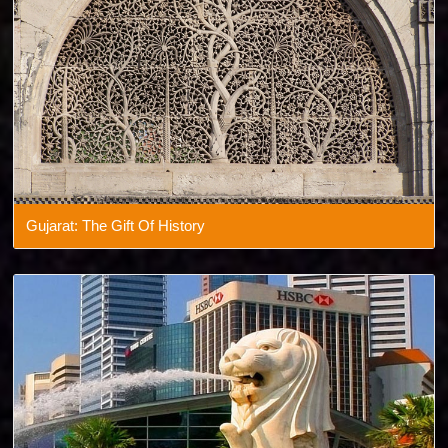
Gujarat: The Gift Of History