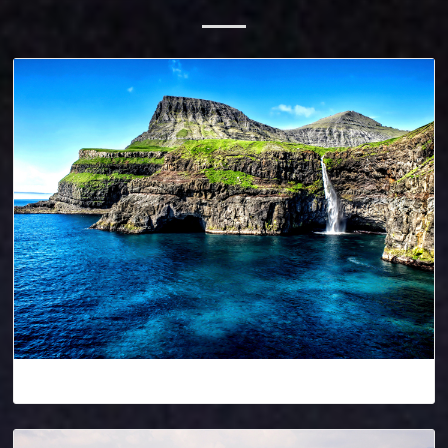
Denmark