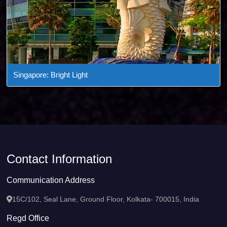
Singapore: Bright Light
Contact Information
Communication Address
15C/102, Seal Lane, Ground Floor, Kolkata- 700015, India
Regd Office