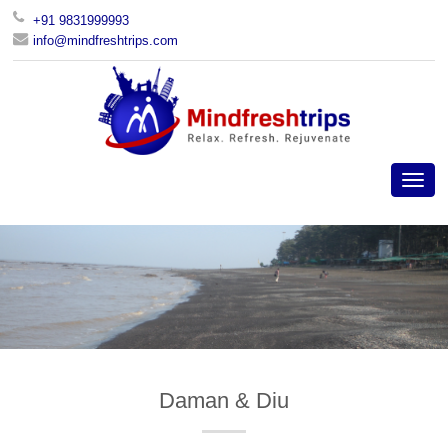
+91 9831999993
info@mindfreshtrips.com
Daman & Diu