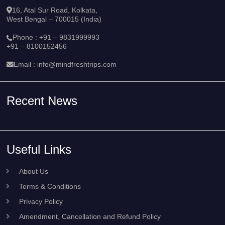
16, Atal Sur Road, Kolkata,
West Bengal – 700015 (India)
Phone :
+91 – 9831999993
+91 – 8100152456
Email :
info@mindfreshtrips.com
Recent News
Useful Links
About Us
Terms & Conditions
Privacy Policy
Amendment, Cancellation and Refund Policy