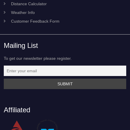
Distance Calculator
Weather Info
Customer Feedback Form
Mailing List
To get our newsletter please register.
Affiliated