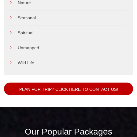
Nature
Seasonal
Spiritual
Unmapped
Wild Life
PLAN FOR TRIP? CLICK HERE TO CONTACT US!
Our Popular Packages