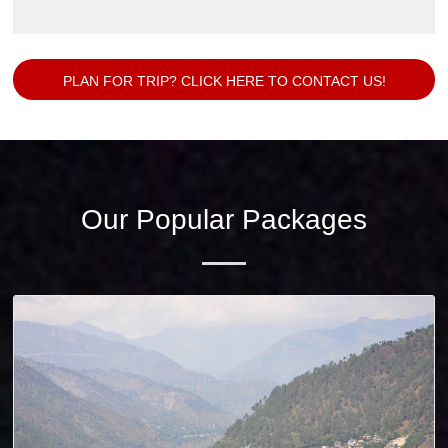
PLAN FOR TRIP? CLICK HERE TO CONTACT US!
Our Popular Packages