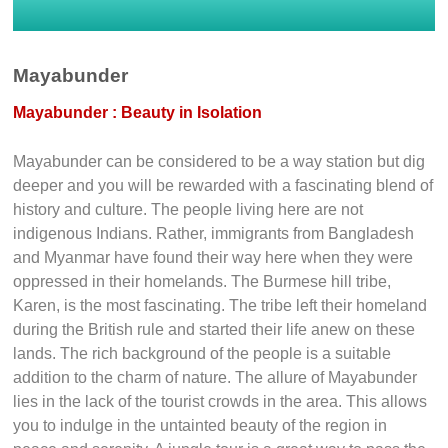
Mayabunder
Mayabunder : Beauty in Isolation
Mayabunder can be considered to be a way station but dig
deeper and you will be rewarded with a fascinating blend of
history and culture. The people living here are not
indigenous Indians. Rather, immigrants from Bangladesh
and Myanmar have found their way here when they were
oppressed in their homelands. The Burmese hill tribe,
Karen, is the most fascinating. The tribe left their homeland
during the British rule and started their life anew on these
lands. The rich background of the people is a suitable
addition to the charm of nature. The allure of Mayabunder
lies in the lack of the tourist crowds in the area. This allows
you to indulge in the untainted beauty of the region in