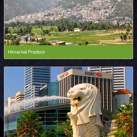
Himachal Pradesh