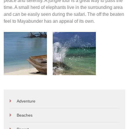
peace and serenity. A jungle tour is a great way to pass the
time. A small herd of elephants live in the surrounding area
and can be easily seen during the safari. The off the beaten
feel to Mayabunder has an appeal of its own.
Adventure
Beaches