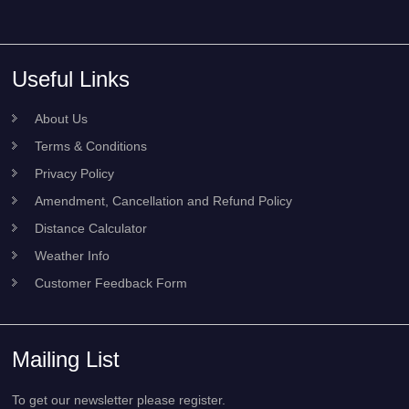
Useful Links
About Us
Terms & Conditions
Privacy Policy
Amendment, Cancellation and Refund Policy
Distance Calculator
Weather Info
Customer Feedback Form
Mailing List
To get our newsletter please register.