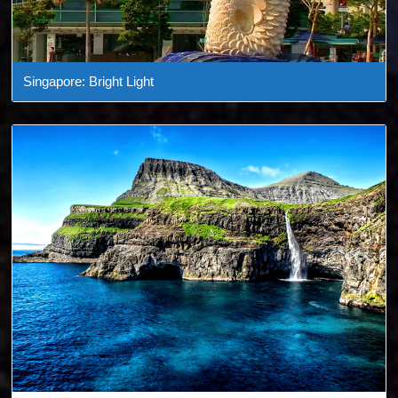
Singapore: Bright Light