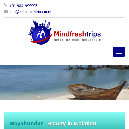
+91 9831999993
info@mindfreshtrips.com
Mayabunder :
Beauty in Isolation