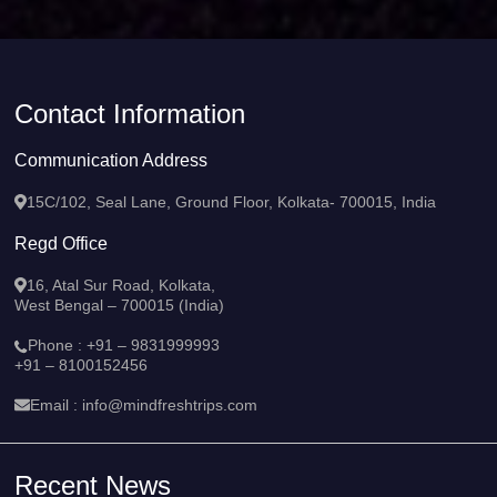
Contact Information
Communication Address
15C/102, Seal Lane, Ground Floor, Kolkata- 700015, India
Regd Office
16, Atal Sur Road, Kolkata,
West Bengal – 700015 (India)
Phone :
+91 – 9831999993
+91 – 8100152456
Email :
info@mindfreshtrips.com
Recent News