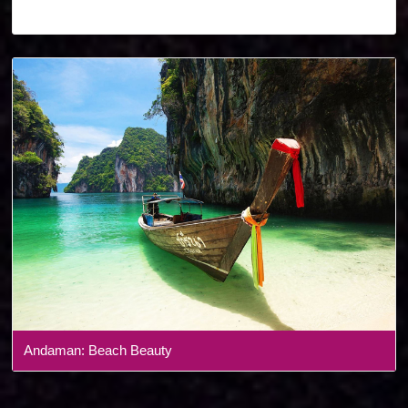
Denmark
Andaman: Beach Beauty