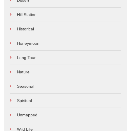
Desert
Hill Station
Historical
Honeymoon
Long Tour
Nature
Seasonal
Spiritual
Unmapped
Wild Life